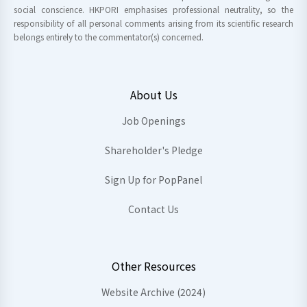
social conscience. HKPORI emphasises professional neutrality, so the
responsibility of all personal comments arising from its scientific research
belongs entirely to the commentator(s) concerned.
About Us
Job Openings
Shareholder's Pledge
Sign Up for PopPanel
Contact Us
Other Resources
Website Archive (2024)