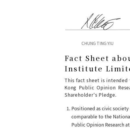
CHUNG TING YIU
Fact Sheet abo
Institute Limi
This fact sheet is intende
Kong Public Opinion Resear
Shareholder's Pledge.
Positioned as civic society
comparable to the National
Public Opinion Research at