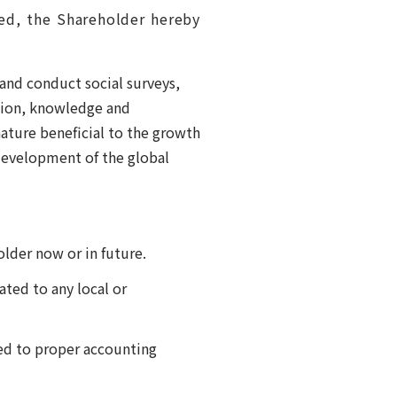
hed, the Shareholder hereby
and conduct social surveys,
ation, knowledge and
ature beneficial to the growth
development of the global
lder now or in future.
ted to any local or
ed to proper accounting