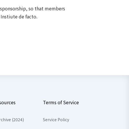
f sponsorship, so that members
Instiute de facto.
sources
Terms of Service
rchive (2024)
Service Policy