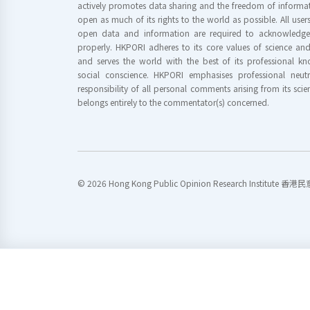
actively promotes data sharing and the freedom of informat
open as much of its rights to the world as possible. All use
open data and information are required to acknowledge 
properly. HKPORI adheres to its core values of science a
and serves the world with the best of its professional 
social conscience. HKPORI emphasises professional neutr
responsibility of all personal comments arising from its scien
belongs entirely to the commentator(s) concerned.
© 2026 Hong Kong Public Opinion Research Institute 