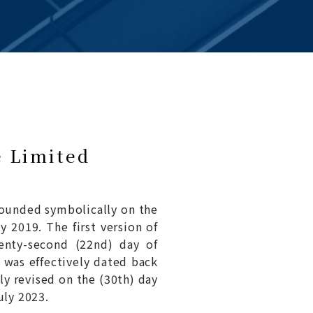
e Limited
ounded symbolically on the
y 2019. The first version of
enty-second (22nd) day of
 was effectively dated back
y revised on the (30th) day
uly 2023.