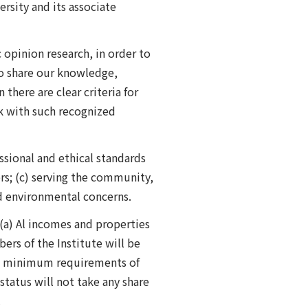
rsity and its associate
c opinion research, in order to
 to share our knowledge,
here are clear criteria for
rk with such recognized
ssional and ethical standards
ers; (c) serving the community,
nd environmental concerns.
(a) Al incomes and properties
ers of the Institute will be
the minimum requirements of
 status will not take any share
.