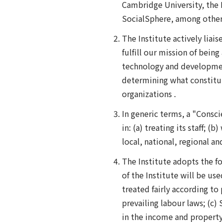
Cambridge University, the H
SocialSphere, among other
The Institute actively liais
fulfill our mission of bein
technology and development
determining what constitut
organizations .
In generic terms, a "Consci
in: (a) treating its staff;
local, national, regional a
The Institute adopts the f
of the Institute will be us
treated fairly according t
prevailing labour laws; (c) 
in the income and property 