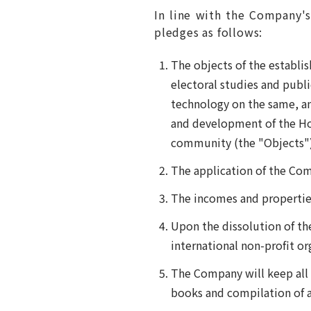
In line with the Company's
pledges as follows:
The objects of the establi
electoral studies and publ
technology on the same, an
and development of the Ho
community (the "Objects")
The application of the Com
The incomes and properties
Upon the dissolution of th
international non-profit or
The Company will keep all 
books and compilation of a