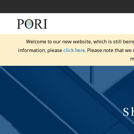
Welcome to our new website, which is still bein
click here
information, please
. Please note that we
m
S