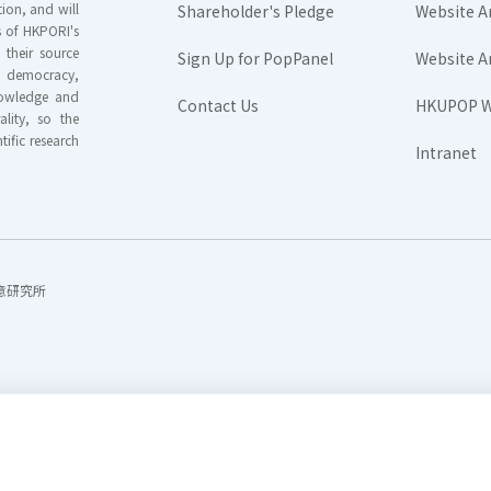
ion, and will
Shareholder's Pledge
Website A
rs of HKPORI's
their source
Sign Up for PopPanel
Website A
nd democracy,
knowledge and
Contact Us
HKUPOP W
ality, so the
tific research
Intranet
香港民意研究所