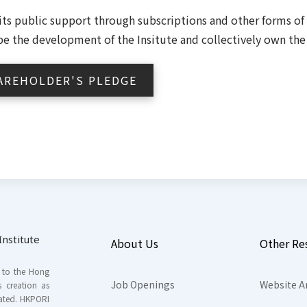
icits public support through subscriptions and other forms o
ape the development of the Insitute and collectively own the 
AREHOLDER'S PLEDGE
nstitute
About Us
Other Re
s to the Hong
Job Openings
Website A
s creation as
tated. HKPORI