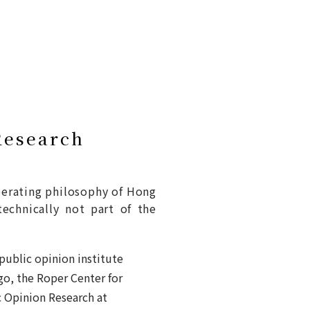
Research
perating philosophy of Hong
technically not part of the
 public opinion institute
go, the Roper Center for
c Opinion Research at