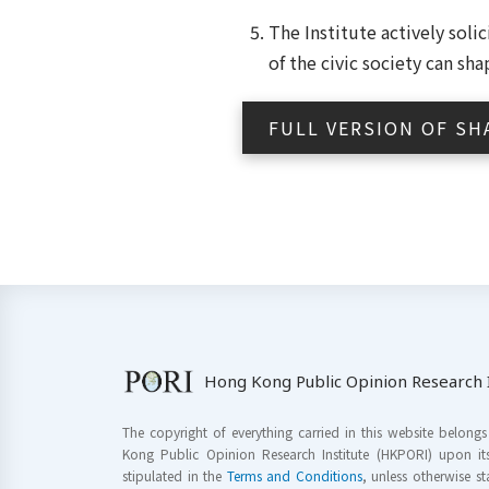
The Institute actively sol
of the civic society can sh
FULL VERSION OF SH
Hong Kong Public Opinion Research I
The copyright of everything carried in this website belong
Kong Public Opinion Research Institute (HKPORI) upon it
stipulated in the
Terms and Conditions
, unless otherwise s