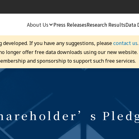
About Us
Press Releases
Research Results
Data 
contact us
g developed. If you have any suggestions, please
 no longer offer free data downloads using our new website
embership and sponsorship to support such free services.
hareholder’s Pled