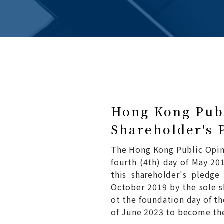
Hong Kong Publ
Shareholder's 
The Hong Kong Public Opin
fourth (4th) day of May 201
this shareholder's pledg
October 2019 by the sole s
ot the foundation day of t
of June 2023 to become the 