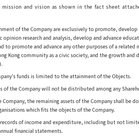
 mission and vision as shown in the fact sheet attac
shment of the Company are exclusively to promote, develop 
ic opinion research and analysis, develop and advance educ
d to promote and advance any other purposes of a related n
ng Kong community as a civic society, and the growth and 
.
pany's funds is limited to the attainment of the Objects.
 of the Company will not be distributed among any Shareho
e Company, the remaining assets of the Company shall be doa
ganisations which fits the objects of the Company.
records of income and expenditure, including but not limit
nnual financial statements.