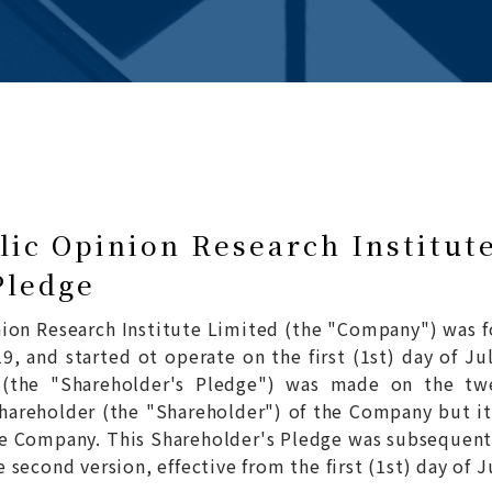
ic Opinion Research Institut
Pledge
ion Research Institute Limited (the "Company") was f
9, and started ot operate on the first (1st) day of Jul
e (the "Shareholder's Pledge") was made on the tw
hareholder (the "Shareholder") of the Company but it
he Company. This Shareholder's Pledge was subsequentl
second version, effective from the first (1st) day of J