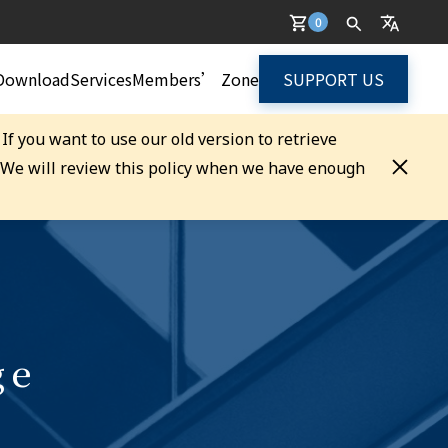
0
Download
Services
Members’ Zone
SUPPORT US
. If you want to use our old version to retrieve
. We will review this policy when we have enough
ge