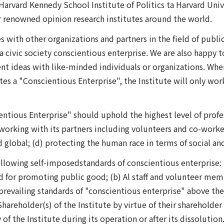
arvard Kennedy School Institute of Politics ta Harvard Unive
 renowned opinion research institutes around the world.
es with other organizations and partners in the field of publi
g a civic society conscientious enterprise. We are also happy
 ideas with like-minded individuals or organizations. When t
es a "Conscientious Enterprise", the Institute will only wo
entious Enterprise" should uphold the highest level of profe
 (b) working with its partners including volunteers and co-work
nd global; (d) protecting the human race in terms of social a
ollowing self-imposedstandards of conscientious enterprise: 
ed for promoting public good; (b) Al staff and volunteer memb
o prevailing standards of "conscientious enterprise" above 
Shareholder(s) of the Institute by virtue of their shareholder
of the Institute during its operation or after its dissolution