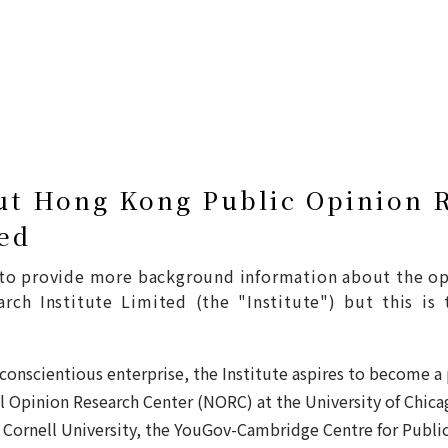
ut Hong Kong Public Opinion 
ted
d to provide more background information about the o
ch Institute Limited (the "Institute") but this is 
 conscientious enterprise, the Institute aspires to become a
 Opinion Research Center (NORC) at the University of Chica
 Cornell University, the YouGov-Cambridge Centre for Publi