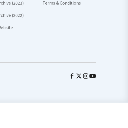
rchive (2023)
Terms & Conditions
rchive (2022)
ebsite