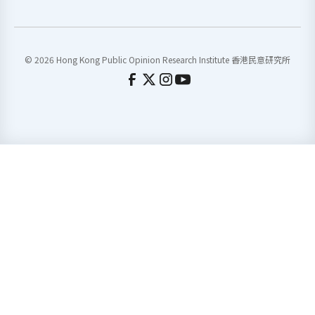
© 2026 Hong Kong Public Opinion Research Institute 香港民意研究所