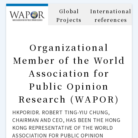
Global
International
Projects
references
Organizational
Member of the World
Association for
Public Opinion
Research (WAPOR)
HKPORIDR. ROBERT TING-YIU CHUNG,
CHAIRMAN AND CEO, HAS BEEN THE HONG
KONG REPRESENTATIVE OF THE WORLD
ASSOCIATION FOR PUBLIC OPINION