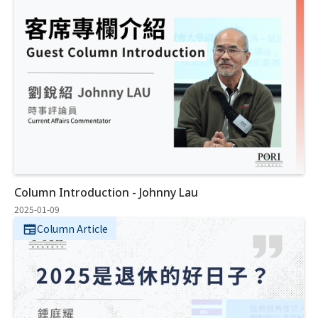
Column Introduction - Johnny Lau
2025-01-09
Column Article