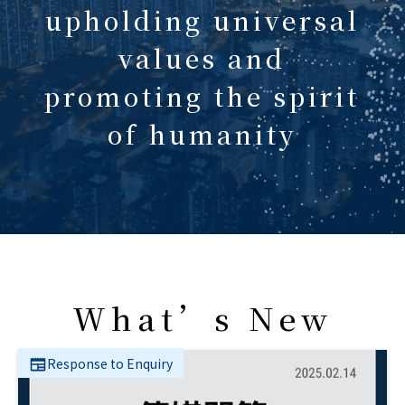
upholding universal
values and
promoting the spirit
of humanity
What’s New
Response to Enquiry