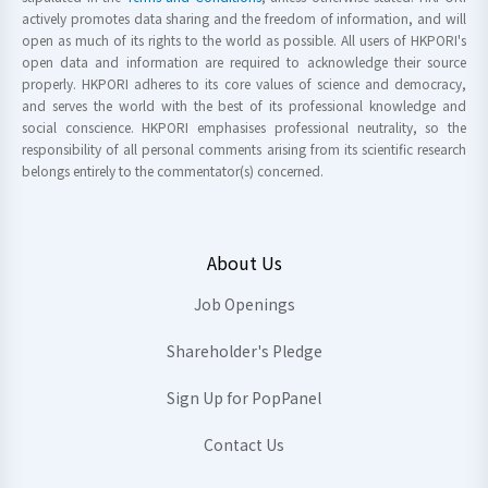
actively promotes data sharing and the freedom of information, and will
open as much of its rights to the world as possible. All users of HKPORI's
open data and information are required to acknowledge their source
properly. HKPORI adheres to its core values of science and democracy,
and serves the world with the best of its professional knowledge and
social conscience. HKPORI emphasises professional neutrality, so the
responsibility of all personal comments arising from its scientific research
belongs entirely to the commentator(s) concerned.
About Us
Job Openings
Shareholder's Pledge
Sign Up for PopPanel
Contact Us