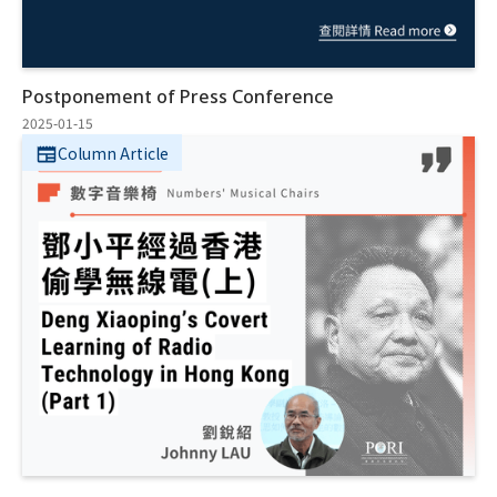
Postponement of Press Conference
2025-01-15
Column Article