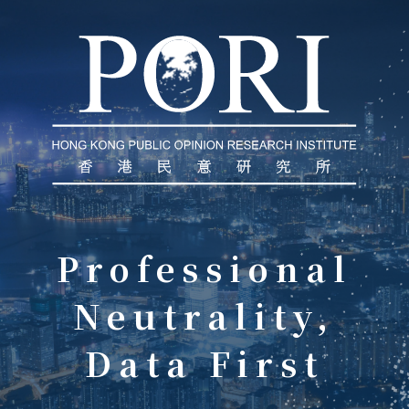
Professional
Neutrality‍,
Data First