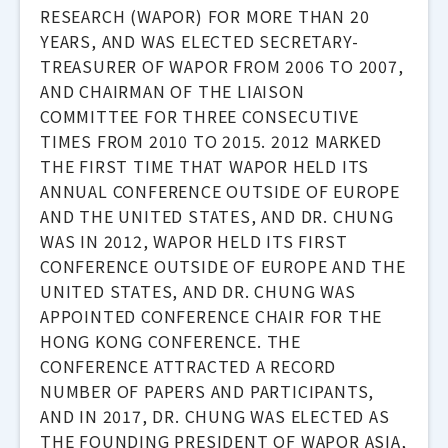
RESEARCH (WAPOR) FOR MORE THAN 20
YEARS, AND WAS ELECTED SECRETARY-
TREASURER OF WAPOR FROM 2006 TO 2007,
AND CHAIRMAN OF THE LIAISON
COMMITTEE FOR THREE CONSECUTIVE
TIMES FROM 2010 TO 2015. 2012 MARKED
THE FIRST TIME THAT WAPOR HELD ITS
ANNUAL CONFERENCE OUTSIDE OF EUROPE
AND THE UNITED STATES, AND DR. CHUNG
WAS IN 2012, WAPOR HELD ITS FIRST
CONFERENCE OUTSIDE OF EUROPE AND THE
UNITED STATES, AND DR. CHUNG WAS
APPOINTED CONFERENCE CHAIR FOR THE
HONG KONG CONFERENCE. THE
CONFERENCE ATTRACTED A RECORD
NUMBER OF PAPERS AND PARTICIPANTS,
AND IN 2017, DR. CHUNG WAS ELECTED AS
THE FOUNDING PRESIDENT OF WAPOR ASIA,