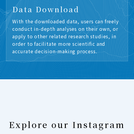
Data Download
With the downloaded data, users can freely
conduct in-depth analyses on their own, or
apply to other related research studies, in
order to facilitate more scientific and
accurate decision-making process.
Explore our Instagram