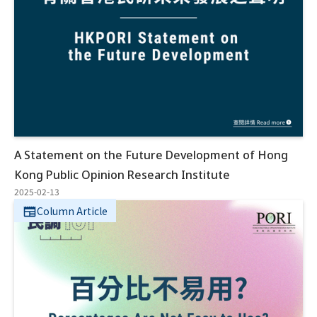
A Statement on the Future Development of Hong
Kong Public Opinion Research Institute
2025-02-13
Column Article