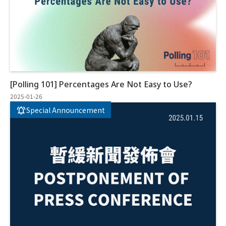
[Polling 101] Percentages Are Not Easy to Use?
2025-01-26
Special Announcement