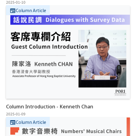
2025-01-10
Column Article
Column Introduction - Kenneth Chan
2025-01-09
Column Article