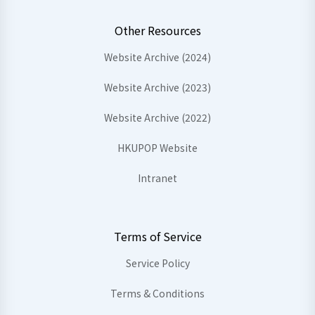
Other Resources
Website Archive (2024)
Website Archive (2023)
Website Archive (2022)
HKUPOP Website
Intranet
Terms of Service
Service Policy
Terms & Conditions