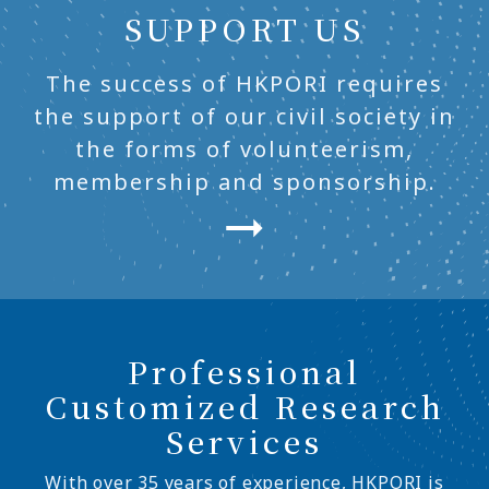
SUPPORT US
The success of HKPORI requires
the support of our civil society in
the forms of volunteerism,
membership and sponsorship.
Professional
Customized Research
Services
With over 35 years of experience, HKPORI is