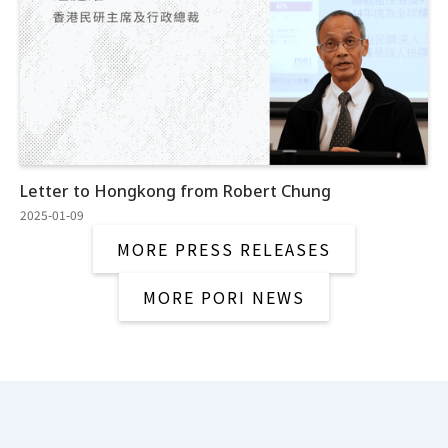
Letter to Hongkong from Robert Chung
2025-01-09
MORE PRESS RELEASES
MORE PORI NEWS