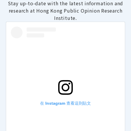
Stay up-to-date with the latest information and
research at Hong Kong Public Opinion Research
Institute.
在 Instagram 查看這則貼文