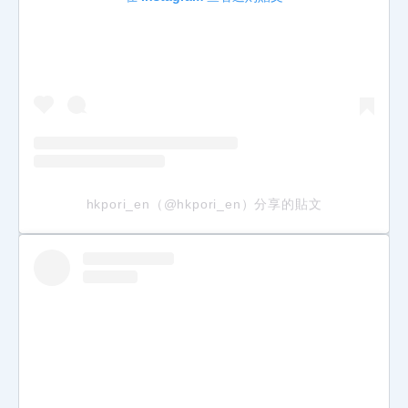
hkpori_en（@hkpori_en）分享的貼文