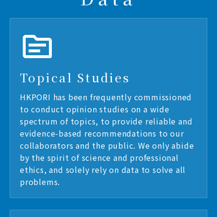
Topical Studies
HKPORI has been frequently commissioned
to conduct opinion studies on a wide
spectrum of topics, to provide reliable and
evidence-based recommendations to our
collaborators and the public. We only abide
by the spirit of science and professional
ethics, and solely rely on data to solve all
problems.