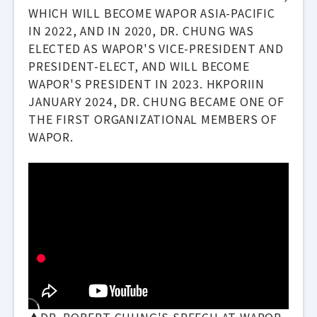
WHICH WILL BECOME WAPOR ASIA-PACIFIC
IN 2022, AND IN 2020, DR. CHUNG WAS
ELECTED AS WAPOR'S VICE-PRESIDENT AND
PRESIDENT-ELECT, AND WILL BECOME
WAPOR'S PRESIDENT IN 2023. HKPORIIN
JANUARY 2024, DR. CHUNG BECAME ONE OF
THE FIRST ORGANIZATIONAL MEMBERS OF
WAPOR.