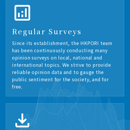
Regular Surveys
Since its establishment, the HKPORI team
has been continuously conducting many
opinion surveys on local, national and
international topics. We strive to provide
reliable opinion data and to gauge the
public sentiment for the society, and for
free.