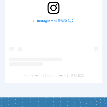
在 Instagram 查看這則貼文
hkpori_en（@hkpori_en）分享的貼文