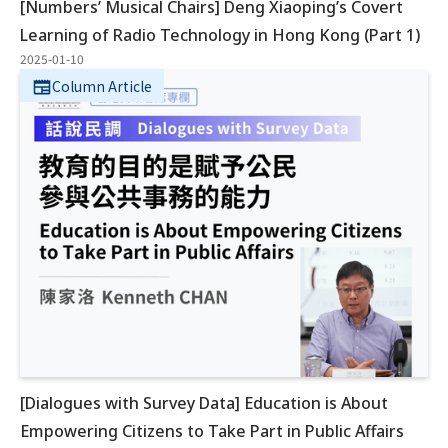
[Numbers’ Musical Chairs] Deng Xiaoping’s Covert
Learning of Radio Technology in Hong Kong (Part 1)
2025-01-10
Column Article
[Dialogues with Survey Data] Education is About
Empowering Citizens to Take Part in Public Affairs