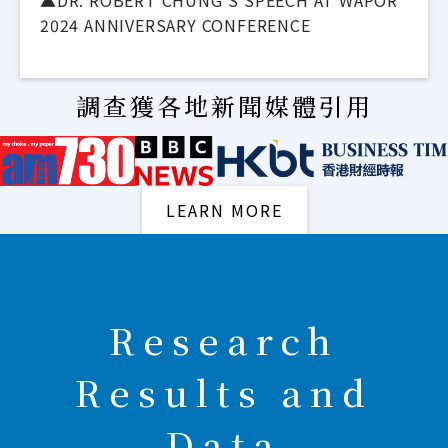
▲DR. ROBERT CHUNG'S SPEECH AT WAPOR
2024 ANNIVERSARY CONFERENCE
調查獲各地新聞媒體引用
LEARN MORE
Research
Results and
Data