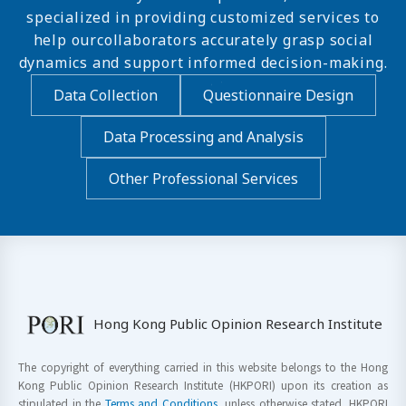
specialized in providing customized services to
help ourcollaborators accurately grasp social
dynamics and support informed decision-making.
Data Collection
Questionnaire Design
Data Processing and Analysis
Other Professional Services
Hong Kong Public Opinion Research Institute
The copyright of everything carried in this website belongs to the Hong
Kong Public Opinion Research Institute (HKPORI) upon its creation as
stipulated in the
Terms and Conditions
, unless otherwise stated. HKPORI