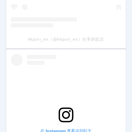
hkpori_en（@hkpori_en）分享的貼文
在 Instagram 查看這則貼文