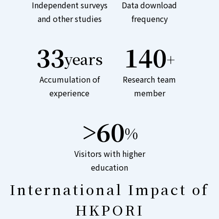
Independent surveys
Data download
and other studies
frequency
33
140
years
+
Accumulation of
Research team
experience
member
>60
%
Visitors with higher
education
International Impact of
HKPORI