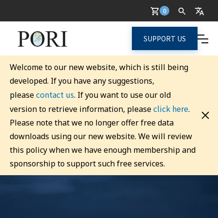
0
SUPPORT US
Welcome to our new website, which is still being
developed. If you have any suggestions,
contact us
please
. If you want to use our old
click here
version to retrieve information, please
.
Please note that we no longer offer free data
downloads using our new website. We will review
this policy when we have enough membership and
sponsorship to support such free services.