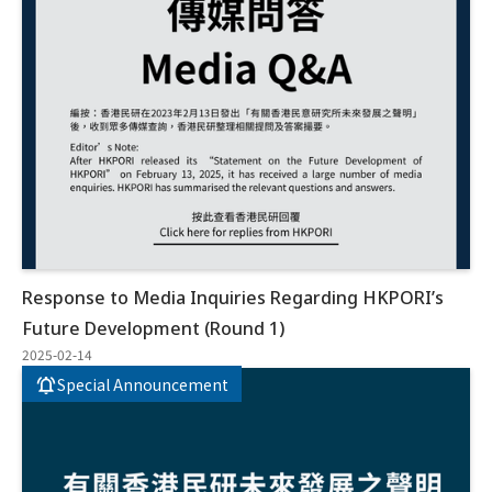
Response to Media Inquiries Regarding HKPORI’s
Future Development (Round 1)
2025-02-14
Special Announcement