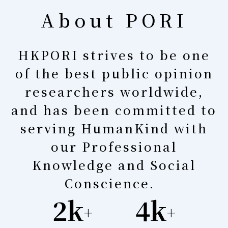
About PORI
HKPORI strives to be one
of the best public opinion
researchers worldwide,
and has been committed to
serving HumanKind with
our Professional
Knowledge and Social
Conscience.
2k
4k
+
+