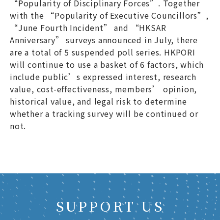
“Popularity of Disciplinary Forces”. Together
with the “Popularity of Executive Councillors”,
“June Fourth Incident” and “HKSAR
Anniversary” surveys announced in July, there
are a total of 5 suspended poll series. HKPORI
will continue to use a basket of 6 factors, which
include public’s expressed interest, research
value, cost-effectiveness, members’ opinion,
historical value, and legal risk to determine
whether a tracking survey will be continued or
not.
SUPPORT US