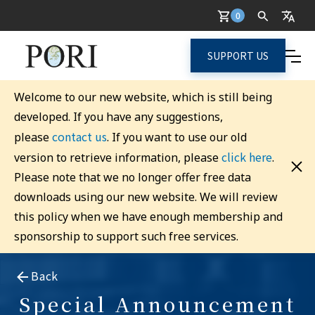
0
SUPPORT US
Welcome to our new website, which is still being
developed. If you have any suggestions,
contact us
please
. If you want to use our old
click here
version to retrieve information, please
.
Please note that we no longer offer free data
downloads using our new website. We will review
this policy when we have enough membership and
sponsorship to support such free services.
Back
Special Announcement