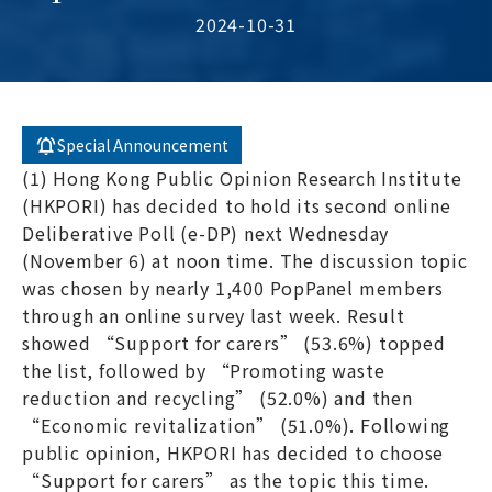
2024-10-31
Special Announcement
(1) Hong Kong Public Opinion Research Institute
(HKPORI) has decided to hold its second online
Deliberative Poll (e-DP) next Wednesday
(November 6) at noon time. The discussion topic
was chosen by nearly 1,400 PopPanel members
through an online survey last week. Result
showed “Support for carers” (53.6%) topped
the list, followed by “Promoting waste
reduction and recycling” (52.0%) and then
“Economic revitalization” (51.0%). Following
public opinion, HKPORI has decided to choose
“Support for carers” as the topic this time.