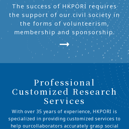
The success of HKPORI requires
the support of our civil society in
the forms of volunteerism,
membership and sponsorship.
Professional
Customized Research
Services
With over 35 years of experience, HKPORI is
specialized in providing customized services to
help ourcollaborators accurately grasp social