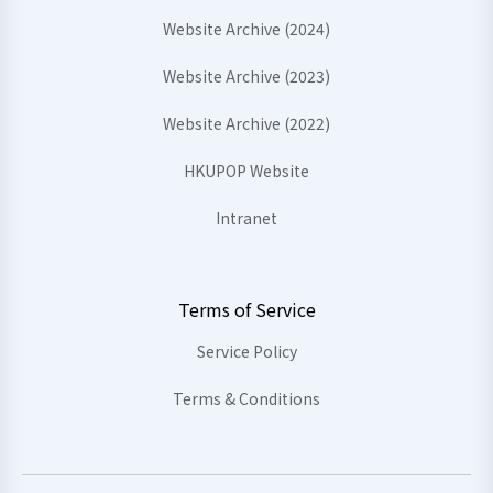
Website Archive (2024)
Website Archive (2023)
Website Archive (2022)
HKUPOP Website
Intranet
Terms of Service
Service Policy
Terms & Conditions