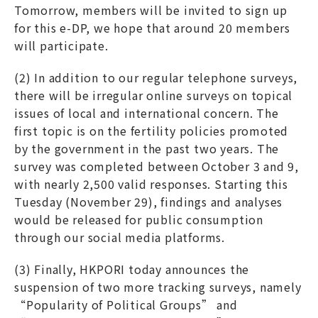
Tomorrow, members will be invited to sign up
for this e-DP, we hope that around 20 members
will participate.
(2) In addition to our regular telephone surveys,
there will be irregular online surveys on topical
issues of local and international concern. The
first topic is on the fertility policies promoted
by the government in the past two years. The
survey was completed between October 3 and 9,
with nearly 2,500 valid responses. Starting this
Tuesday (November 29), findings and analyses
would be released for public consumption
through our social media platforms.
(3) Finally, HKPORI today announces the
suspension of two more tracking surveys, namely
“Popularity of Political Groups” and