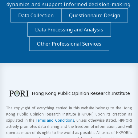
dynamics and support informed decision-making.
Data Collection
Questionnaire Design
Data Processing and Analysis
Other Professional Services
Hong Kong Public Opinion Research Institute
The copyright of everything carried in this website belongs to the Hong
Kong Public Opinion Research Institute (HKPORI) upon its creation as
stipulated in the
Terms and Conditions
, unless otherwise stated. HKPORI
actively promotes data sharing and the freedom of information, and will
open as much of its rights to the world as possible. All users of HKPORI's