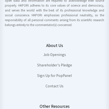
open data and information are required to acknowledge their source
properly. HKPORI adheres to its core values of science and democracy,
and serves the world with the best of its professional knowledge and
social conscience. HKPORI emphasises professional neutrality, so the
responsibility of all personal comments arising from its scientific research
belongs entirely to the commentator(s) concerned.
About Us
Job Openings
Shareholder's Pledge
Sign Up for PopPanel
Contact Us
Other Resources