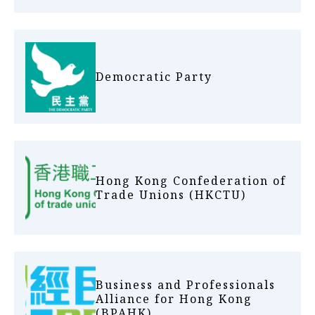
Democratic Party
Hong Kong Confederation of
Trade Unions (HKCTU)
Business and Professionals
Alliance for Hong Kong
(BPAHK)