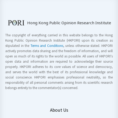
Hong Kong Public Opinion Research Institute
The copyright of everything carried in this website belongs to the Hong
Kong Public Opinion Research Institute (HKPORI) upon its creation as
stipulated in the
Terms and Conditions
, unless otherwise stated. HKPORI
actively promotes data sharing and the freedom of information, and will
open as much of its rights to the world as possible. All users of HKPORI's
open data and information are required to acknowledge their source
properly. HKPORI adheres to its core values of science and democracy,
and serves the world with the best of its professional knowledge and
social conscience. HKPORI emphasises professional neutrality, so the
responsibility of all personal comments arising from its scientific research
belongs entirely to the commentator(s) concerned.
About Us