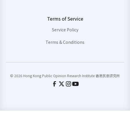
Terms of Service
Service Policy
Terms & Conditions
© 2026 Hong Kong Public Opinion Research Institute 香港民意研究所