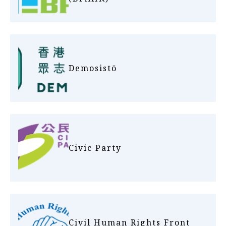
Demosistō
Civic Party
Civil Human Rights Front