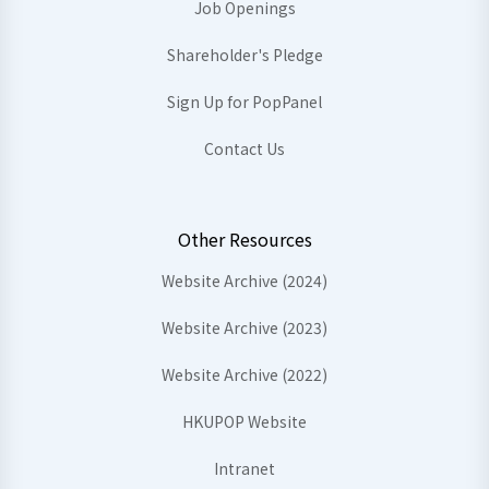
Job Openings
Shareholder's Pledge
Sign Up for PopPanel
Contact Us
Other Resources
Website Archive (2024)
Website Archive (2023)
Website Archive (2022)
HKUPOP Website
Intranet