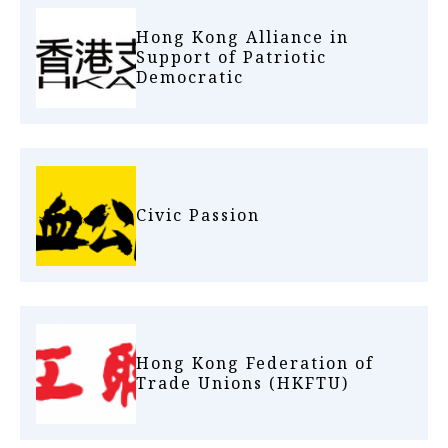
Hong Kong Alliance in
Support of Patriotic
Democratic
Civic Passion
Hong Kong Federation of
Trade Unions (HKFTU)