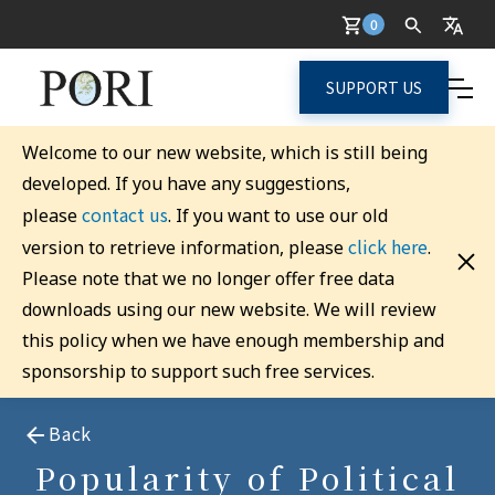
0
SUPPORT US
Welcome to our new website, which is still being
developed. If you have any suggestions,
contact us
please
. If you want to use our old
click here
version to retrieve information, please
.
Please note that we no longer offer free data
downloads using our new website. We will review
this policy when we have enough membership and
sponsorship to support such free services.
Back
Popularity of Political