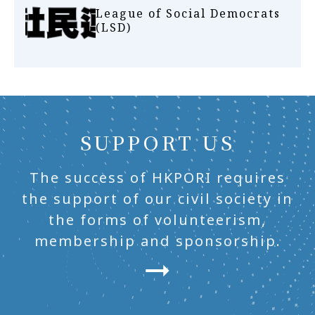
League of Social Democrats
(LSD)
SUPPORT US
The success of HKPORI requires
the support of our civil society in
the forms of volunteerism,
membership and sponsorship.