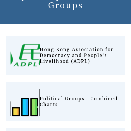
Groups
Hong Kong Association for
Democracy and People's
Livelihood (ADPL)
Political Groups - Combined
Charts