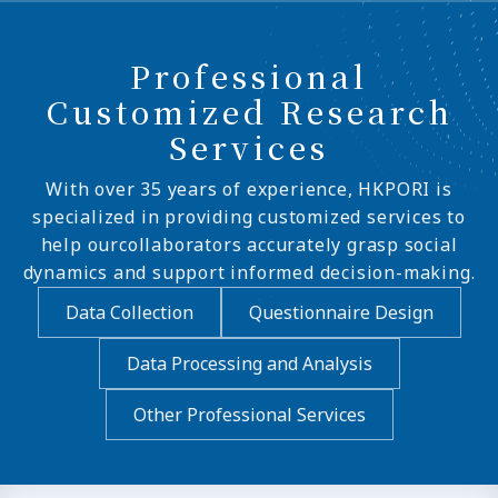
Professional
Customized Research
Services
With over 35 years of experience, HKPORI is
specialized in providing customized services to
help ourcollaborators accurately grasp social
dynamics and support informed decision-making.
Data Collection
Questionnaire Design
Data Processing and Analysis
Other Professional Services