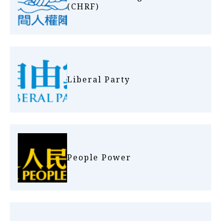
(CHRF)
Liberal Party
People Power