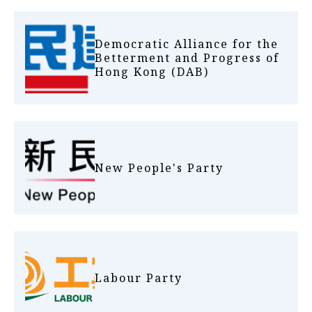
Democratic Alliance for the
Betterment and Progress of
Hong Kong (DAB)
New People's Party
Labour Party