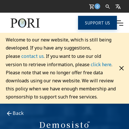
0
SUPPORT US
Welcome to our new website, which is still being
developed. If you have any suggestions,
contact us
please
. If you want to use our old
click here
version to retrieve information, please
.
Please note that we no longer offer free data
downloads using our new website. We will review
this policy when we have enough membership and
sponsorship to support such free services.
Back
Demosistō