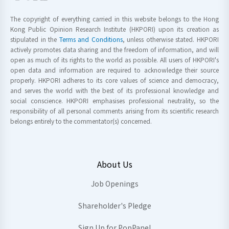
The copyright of everything carried in this website belongs to the Hong
Kong Public Opinion Research Institute (HKPORI) upon its creation as
stipulated in the
Terms and Conditions
, unless otherwise stated. HKPORI
actively promotes data sharing and the freedom of information, and will
open as much of its rights to the world as possible. All users of HKPORI's
open data and information are required to acknowledge their source
properly. HKPORI adheres to its core values of science and democracy,
and serves the world with the best of its professional knowledge and
social conscience. HKPORI emphasises professional neutrality, so the
responsibility of all personal comments arising from its scientific research
belongs entirely to the commentator(s) concerned.
About Us
Job Openings
Shareholder's Pledge
Sign Up for PopPanel