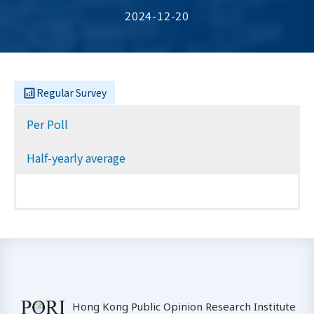
2024-12-20
Regular Survey
Per Poll
Half-yearly average
Hong Kong Public Opinion Research Institute