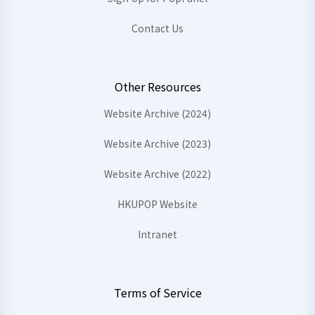
Contact Us
Other Resources
Website Archive (2024)
Website Archive (2023)
Website Archive (2022)
HKUPOP Website
Intranet
Terms of Service