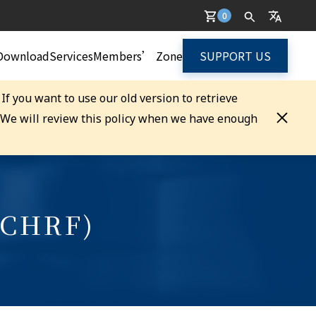
0
Download
Services
Members’ Zone
SUPPORT US
. If you want to use our old version to retrieve
. We will review this policy when we have enough
(CHRF)