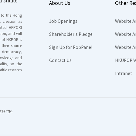
nstitute
About Us
Other Re
s to the Hong
Job Openings
Website A
s creation as
tated. HKPORI
ion, and will
Shareholder's Pledge
Website A
rs of HKPORI's
their source
Sign Up for PopPanel
Website A
nd democracy,
knowledge and
Contact Us
HKUPOP W
ality, so the
tific research
Intranet
香港民意研究所