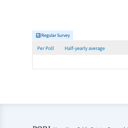
Regular Survey
Per Poll
Half-yearly average