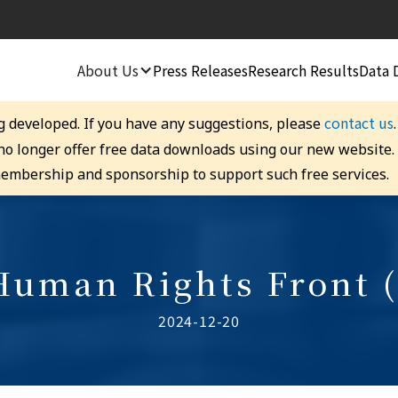
About Us
Press Releases
Research Results
Data 
contact us
g developed. If you have any suggestions, please
 no longer offer free data downloads using our new website
embership and sponsorship to support such free services.
 Human Rights Front 
2024-12-20