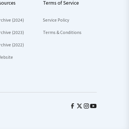
sources
Terms of Service
rchive (2024)
Service Policy
rchive (2023)
Terms & Conditions
rchive (2022)
ebsite