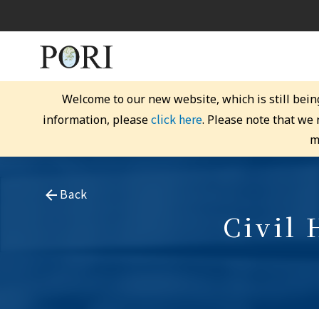
Welcome to our new website, which is still bein
click here
information, please
. Please note that we
m
Back
Civil