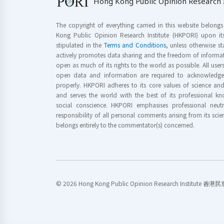
Hong Kong Public Opinion Research I
The copyright of everything carried in this website belong
Kong Public Opinion Research Institute (HKPORI) upon it
stipulated in the
Terms and Conditions
, unless otherwise s
actively promotes data sharing and the freedom of informat
open as much of its rights to the world as possible. All use
open data and information are required to acknowledge 
properly. HKPORI adheres to its core values of science a
and serves the world with the best of its professional 
social conscience. HKPORI emphasises professional neutr
responsibility of all personal comments arising from its scien
belongs entirely to the commentator(s) concerned.
© 2026 Hong Kong Public Opinion Research Institute 