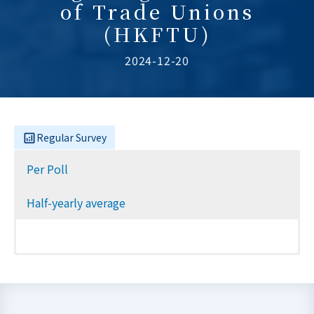
of Trade Unions
(HKFTU)
2024-12-20
Regular Survey
Per Poll
Half-yearly average