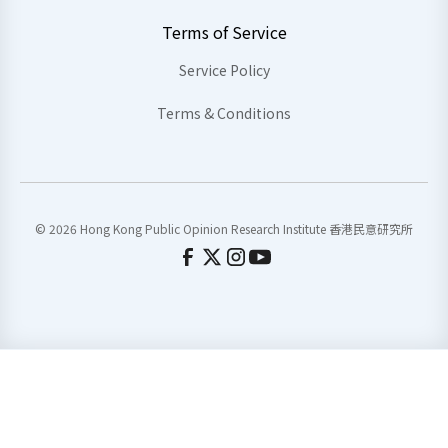
Terms of Service
Service Policy
Terms & Conditions
© 2026 Hong Kong Public Opinion Research Institute 香港民意研究所