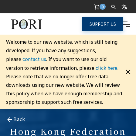
0
SUPPORT US
Welcome to our new website, which is still being
developed. If you have any suggestions,
contact us
please
. If you want to use our old
click here
version to retrieve information, please
.
Please note that we no longer offer free data
downloads using our new website. We will review
this policy when we have enough membership and
sponsorship to support such free services.
Back
Hong Kong Federation