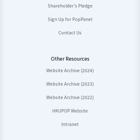
Shareholder's Pledge
Sign Up for PopPanel
Contact Us
Other Resources
Website Archive (2024)
Website Archive (2023)
Website Archive (2022)
HKUPOP Website
Intranet