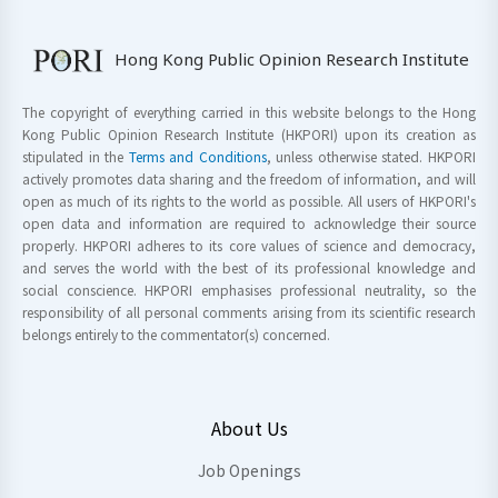
Hong Kong Public Opinion Research Institute
The copyright of everything carried in this website belongs to the Hong
Kong Public Opinion Research Institute (HKPORI) upon its creation as
stipulated in the
Terms and Conditions
, unless otherwise stated. HKPORI
actively promotes data sharing and the freedom of information, and will
open as much of its rights to the world as possible. All users of HKPORI's
open data and information are required to acknowledge their source
properly. HKPORI adheres to its core values of science and democracy,
and serves the world with the best of its professional knowledge and
social conscience. HKPORI emphasises professional neutrality, so the
responsibility of all personal comments arising from its scientific research
belongs entirely to the commentator(s) concerned.
About Us
Job Openings