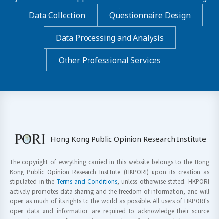
Data Collection
Questionnaire Design
Data Processing and Analysis
Other Professional Services
Hong Kong Public Opinion Research Institute
The copyright of everything carried in this website belongs to the Hong
Kong Public Opinion Research Institute (HKPORI) upon its creation as
stipulated in the
Terms and Conditions
, unless otherwise stated. HKPORI
actively promotes data sharing and the freedom of information, and will
open as much of its rights to the world as possible. All users of HKPORI's
open data and information are required to acknowledge their source