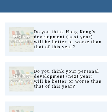
Do you think Hong Kong’s
development (next year)
will be better or worse than
that of this year?
Do you think your personal
development (next year)
will be better or worse than
that of this year?