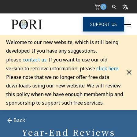
0
SUPPORT US
Welcome to our new website, which is still being
developed. If you have any suggestions,
contact us
please
. If you want to use our old
click here
version to retrieve information, please
.
Please note that we no longer offer free data
downloads using our new website. We will review
this policy when we have enough membership and
sponsorship to support such free services.
Back
Year-End Reviews