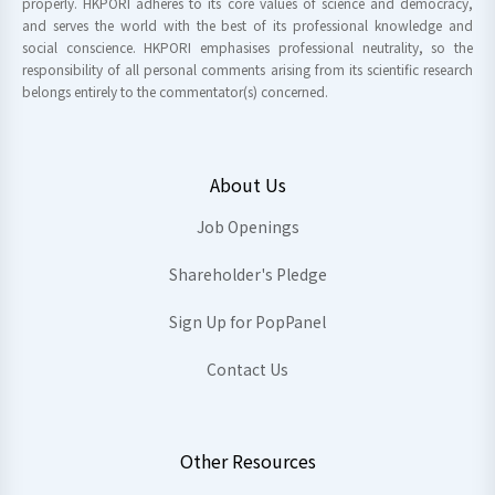
properly. HKPORI adheres to its core values of science and democracy,
and serves the world with the best of its professional knowledge and
social conscience. HKPORI emphasises professional neutrality, so the
responsibility of all personal comments arising from its scientific research
belongs entirely to the commentator(s) concerned.
About Us
Job Openings
Shareholder's Pledge
Sign Up for PopPanel
Contact Us
Other Resources