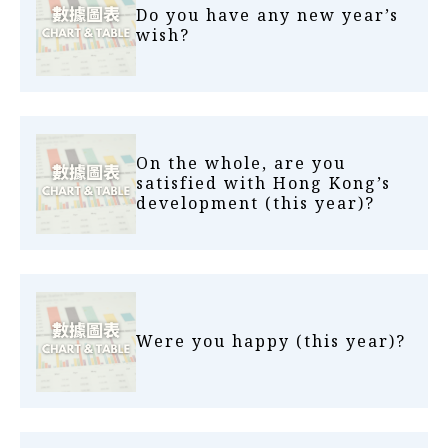
Do you have any new year’s
wish?
On the whole, are you
satisfied with Hong Kong’s
development (this year)?
Were you happy (this year)?