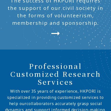
The success of HKPORI requires
the support of our civil society in
the forms of volunteerism,
membership and sponsorship.
Professional
Customized Research
Services
With over 35 years of experience, HKPORI is
specialized in providing customized services to
help ourcollaborators accurately grasp social
dynamics and support informed decision-making.