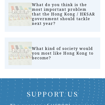
What do you think is the
most important problem
that the Hong Kong / HKSAR
government should tackle
next year?
What kind of society would
you most like Hong Kong to
become?
SUPPORT US