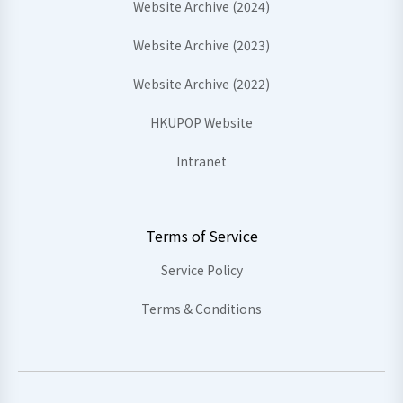
Website Archive (2024)
Website Archive (2023)
Website Archive (2022)
HKUPOP Website
Intranet
Terms of Service
Service Policy
Terms & Conditions