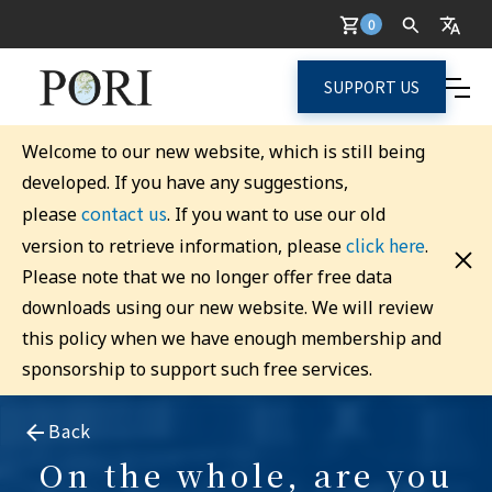
0
SUPPORT US
Welcome to our new website, which is still being
developed. If you have any suggestions,
contact us
please
. If you want to use our old
click here
version to retrieve information, please
.
Please note that we no longer offer free data
downloads using our new website. We will review
this policy when we have enough membership and
sponsorship to support such free services.
Back
On the whole, are you