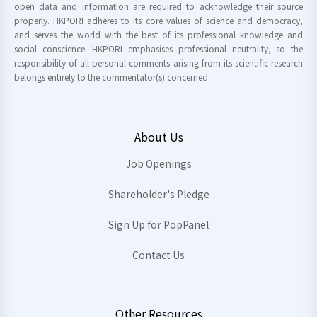
open data and information are required to acknowledge their source
properly. HKPORI adheres to its core values of science and democracy,
and serves the world with the best of its professional knowledge and
social conscience. HKPORI emphasises professional neutrality, so the
responsibility of all personal comments arising from its scientific research
belongs entirely to the commentator(s) concerned.
About Us
Job Openings
Shareholder's Pledge
Sign Up for PopPanel
Contact Us
Other Resources