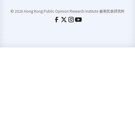
© 2026 Hong Kong Public Opinion Research Institute 香港民意研究所