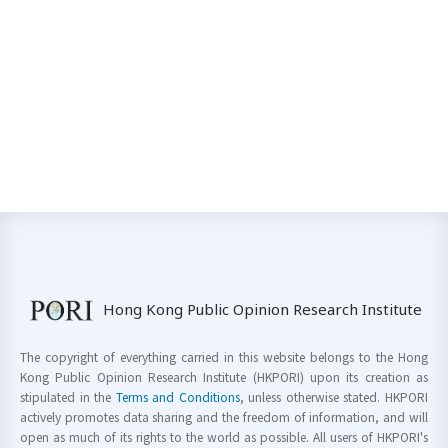
Hong Kong Public Opinion Research Institute
The copyright of everything carried in this website belongs to the Hong
Kong Public Opinion Research Institute (HKPORI) upon its creation as
stipulated in the
Terms and Conditions
, unless otherwise stated. HKPORI
actively promotes data sharing and the freedom of information, and will
open as much of its rights to the world as possible. All users of HKPORI's