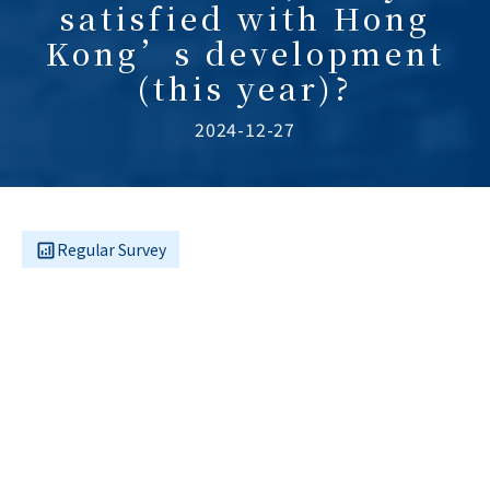
satisfied with Hong
Kong’s development
(this year)?
2024-12-27
Regular Survey