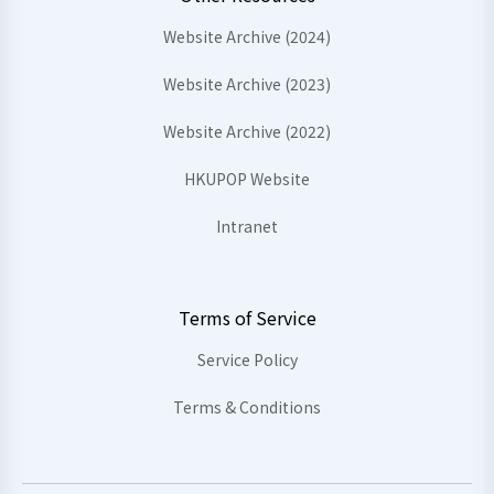
Website Archive (2024)
Website Archive (2023)
Website Archive (2022)
HKUPOP Website
Intranet
Terms of Service
Service Policy
Terms & Conditions