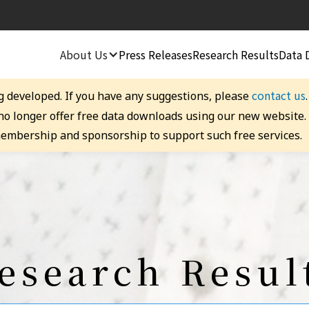
About Us
Press Releases
Research Results
Data 
contact us
g developed. If you have any suggestions, please
 no longer offer free data downloads using our new website
embership and sponsorship to support such free services.
esearch Resul