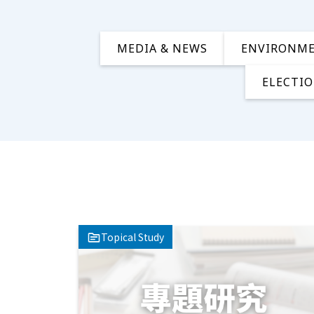
MEDIA & NEWS
ENVIRONM
ELECTIO
Topical Study