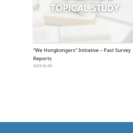
“We Hongkongers” Initiative – Past Survey
Reports
2023-01-05