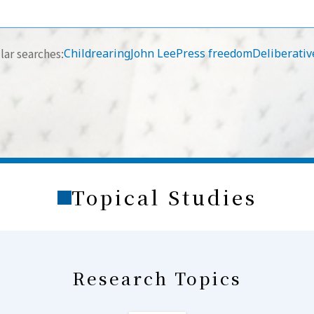
ar searches:
Childrearing
John Lee
Press freedom
Deliberativ
Topical Studies
Research Topics