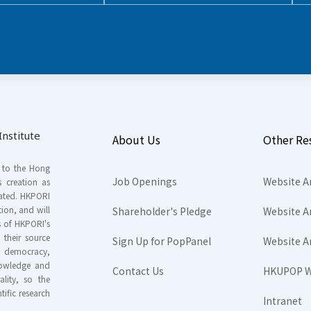
nstitute
About Us
Other Re
s to the Hong
Job Openings
Website A
s creation as
tated. HKPORI
ion, and will
Shareholder's Pledge
Website A
rs of HKPORI's
their source
Sign Up for PopPanel
Website A
nd democracy,
knowledge and
Contact Us
HKUPOP W
ality, so the
tific research
Intranet