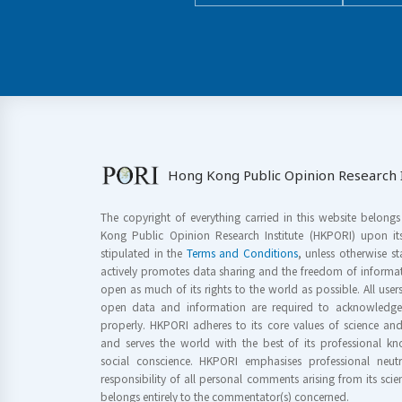
Hong Kong Public Opinion Research I
The copyright of everything carried in this website belong
Kong Public Opinion Research Institute (HKPORI) upon it
stipulated in the
Terms and Conditions
, unless otherwise s
actively promotes data sharing and the freedom of informat
open as much of its rights to the world as possible. All use
open data and information are required to acknowledge 
properly. HKPORI adheres to its core values of science a
and serves the world with the best of its professional 
social conscience. HKPORI emphasises professional neutr
responsibility of all personal comments arising from its scien
belongs entirely to the commentator(s) concerned.