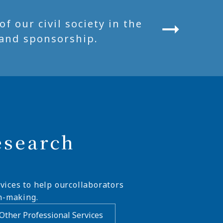
 our civil society in the
and sponsorship.
esearch
vices to help ourcollaborators
n-making.
Other Professional Services