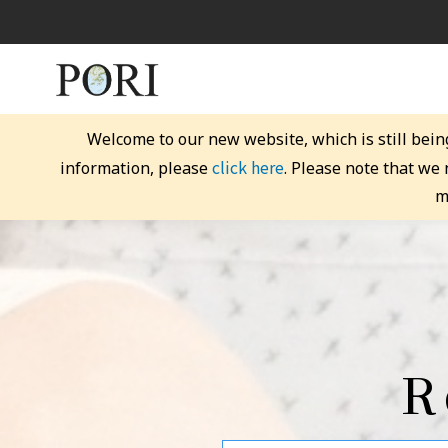
Welcome to our new website, which is still bein
click here
information, please
. Please note that we
m
R