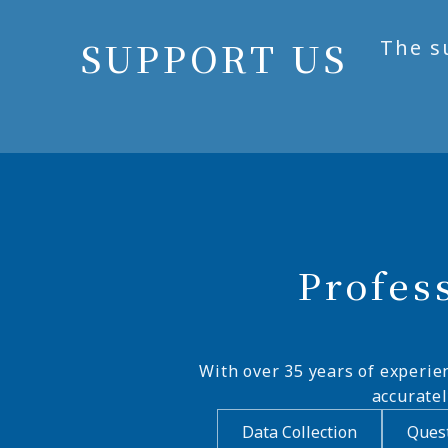
SUPPORT US
The s
Profes
With over 35 years of experie
accurate
Data Collection
Quest