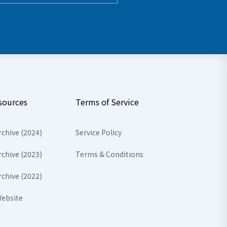
sources
Terms of Service
rchive (2024)
Service Policy
rchive (2023)
Terms & Conditions
rchive (2022)
ebsite