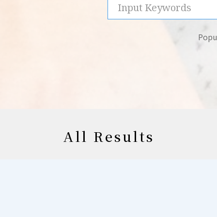
Popul
All Results