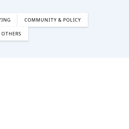
VING
COMMUNITY & POLICY
OTHERS