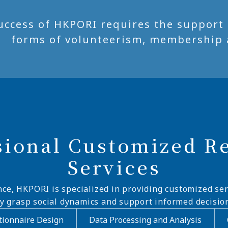
uccess of HKPORI requires the support of
forms of volunteerism, membership 
sional Customized R
Services
nce, HKPORI is specialized in providing customized ser
ly grasp social dynamics and support informed decisio
ionnaire Design
Data Processing and Analysis