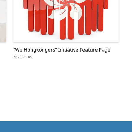
“We Hongkongers” Initiative Feature Page
2023-01-05