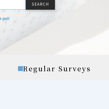
e poll
Regular Surveys