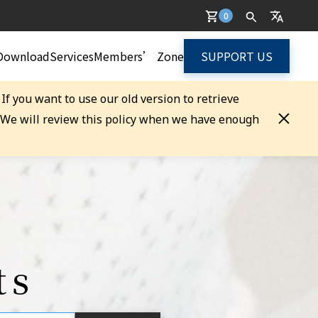
0
Download
Services
Members’ Zone
SUPPORT US
. If you want to use our old version to retrieve
. We will review this policy when we have enough
ts