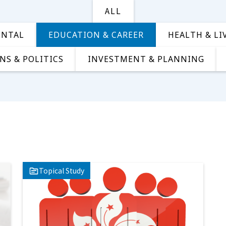
ALL
ENTAL
EDUCATION & CAREER
HEALTH & LI
NS & POLITICS
INVESTMENT & PLANNING
Topical Study