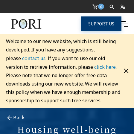
0
SUPPORT US
Welcome to our new website, which is still being
developed. If you have any suggestions,
contact us
please
. If you want to use our old
click here
version to retrieve information, please
.
Please note that we no longer offer free data
downloads using our new website. We will review
this policy when we have enough membership and
sponsorship to support such free services.
Back
Housing well-being