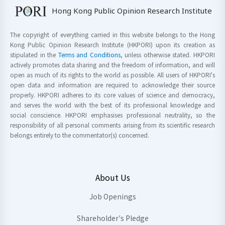
Hong Kong Public Opinion Research Institute
The copyright of everything carried in this website belongs to the Hong
Kong Public Opinion Research Institute (HKPORI) upon its creation as
stipulated in the
Terms and Conditions
, unless otherwise stated. HKPORI
actively promotes data sharing and the freedom of information, and will
open as much of its rights to the world as possible. All users of HKPORI's
open data and information are required to acknowledge their source
properly. HKPORI adheres to its core values of science and democracy,
and serves the world with the best of its professional knowledge and
social conscience. HKPORI emphasises professional neutrality, so the
responsibility of all personal comments arising from its scientific research
belongs entirely to the commentator(s) concerned.
About Us
Job Openings
Shareholder's Pledge