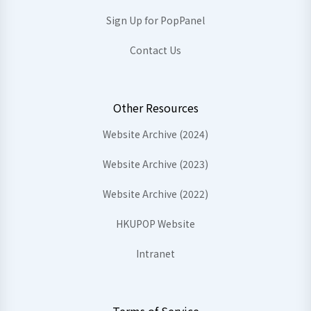
Sign Up for PopPanel
Contact Us
Other Resources
Website Archive (2024)
Website Archive (2023)
Website Archive (2022)
HKUPOP Website
Intranet
Terms of Service