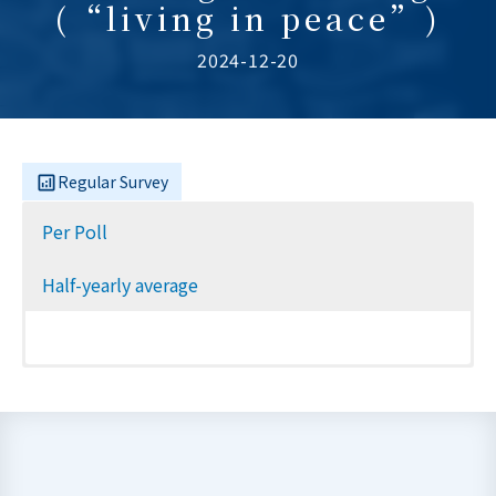
(“living in peace”)
2024-12-20
Regular Survey
Per Poll
Half-yearly average