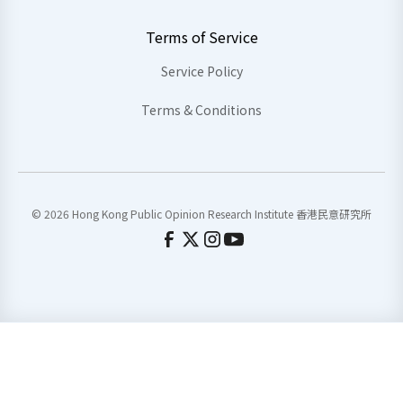
Terms of Service
Service Policy
Terms & Conditions
© 2026 Hong Kong Public Opinion Research Institute 香港民意研究所