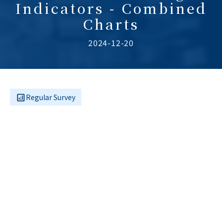
Indicators - Combined
Charts
2024-12-20
Regular Survey