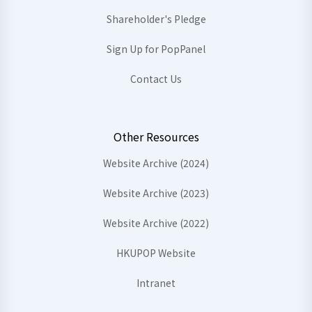
Shareholder's Pledge
Sign Up for PopPanel
Contact Us
Other Resources
Website Archive (2024)
Website Archive (2023)
Website Archive (2022)
HKUPOP Website
Intranet