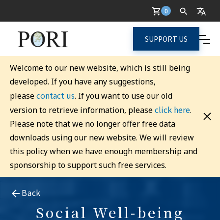
0
SUPPORT US
Welcome to our new website, which is still being
developed. If you have any suggestions,
contact us
please
. If you want to use our old
click here
version to retrieve information, please
.
Please note that we no longer offer free data
downloads using our new website. We will review
this policy when we have enough membership and
sponsorship to support such free services.
Back
Social Well-being