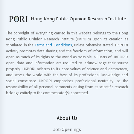
Hong Kong Public Opinion Research Institute
The copyright of everything carried in this website belongs to the Hong
Kong Public Opinion Research Institute (HKPORI) upon its creation as
stipulated in the
Terms and Conditions
, unless otherwise stated. HKPORI
actively promotes data sharing and the freedom of information, and will
open as much of its rights to the world as possible. All users of HKPORI's
open data and information are required to acknowledge their source
properly. HKPORI adheres to its core values of science and democracy,
and serves the world with the best of its professional knowledge and
social conscience. HKPORI emphasises professional neutrality, so the
responsibility of all personal comments arising from its scientific research
belongs entirely to the commentator(s) concerned.
About Us
Job Openings