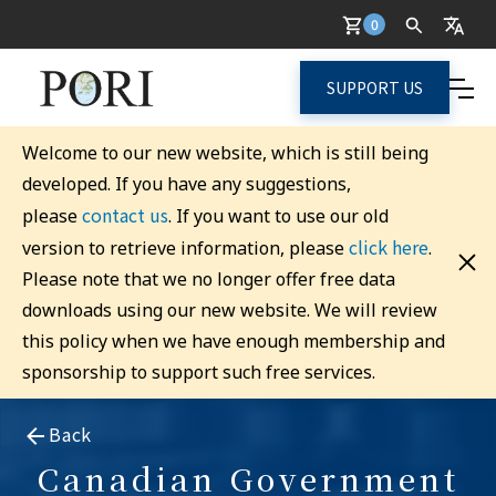
0
SUPPORT US
Welcome to our new website, which is still being
developed. If you have any suggestions,
contact us
please
. If you want to use our old
click here
version to retrieve information, please
.
Please note that we no longer offer free data
downloads using our new website. We will review
this policy when we have enough membership and
sponsorship to support such free services.
Back
Canadian Government