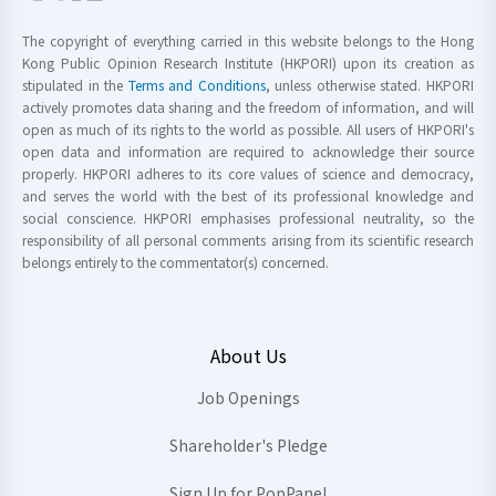
The copyright of everything carried in this website belongs to the Hong
Kong Public Opinion Research Institute (HKPORI) upon its creation as
stipulated in the
Terms and Conditions
, unless otherwise stated. HKPORI
actively promotes data sharing and the freedom of information, and will
open as much of its rights to the world as possible. All users of HKPORI's
open data and information are required to acknowledge their source
properly. HKPORI adheres to its core values of science and democracy,
and serves the world with the best of its professional knowledge and
social conscience. HKPORI emphasises professional neutrality, so the
responsibility of all personal comments arising from its scientific research
belongs entirely to the commentator(s) concerned.
About Us
Job Openings
Shareholder's Pledge
Sign Up for PopPanel