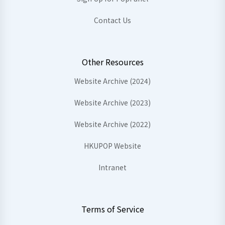
Contact Us
Other Resources
Website Archive (2024)
Website Archive (2023)
Website Archive (2022)
HKUPOP Website
Intranet
Terms of Service