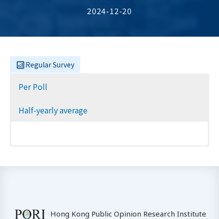
2024-12-20
Regular Survey
Per Poll
Half-yearly average
Hong Kong Public Opinion Research Institute