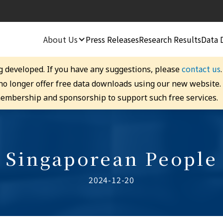
About Us
Press Releases
Research Results
Data 
contact us
g developed. If you have any suggestions, please
 no longer offer free data downloads using our new website
embership and sponsorship to support such free services.
Singaporean People
2024-12-20