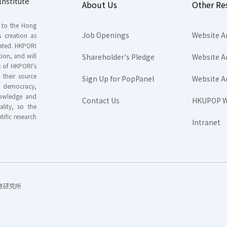
nstitute
About Us
Other Re
s to the Hong
Job Openings
Website A
s creation as
tated. HKPORI
ion, and will
Shareholder's Pledge
Website A
rs of HKPORI's
their source
Sign Up for PopPanel
Website A
nd democracy,
knowledge and
Contact Us
HKUPOP W
ality, so the
tific research
Intranet
香港民意研究所