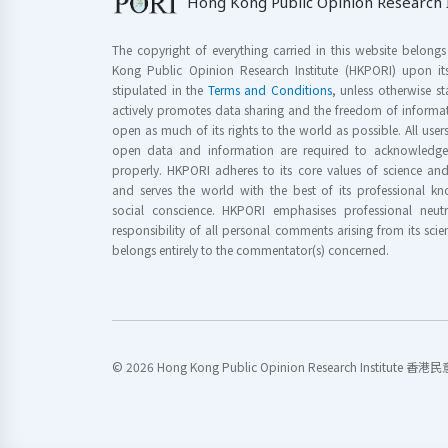
Hong Kong Public Opinion Research I
The copyright of everything carried in this website belong
Kong Public Opinion Research Institute (HKPORI) upon it
stipulated in the
Terms and Conditions
, unless otherwise s
actively promotes data sharing and the freedom of informat
open as much of its rights to the world as possible. All use
open data and information are required to acknowledge 
properly. HKPORI adheres to its core values of science a
and serves the world with the best of its professional 
social conscience. HKPORI emphasises professional neutr
responsibility of all personal comments arising from its scien
belongs entirely to the commentator(s) concerned.
© 2026 Hong Kong Public Opinion Research Institute 