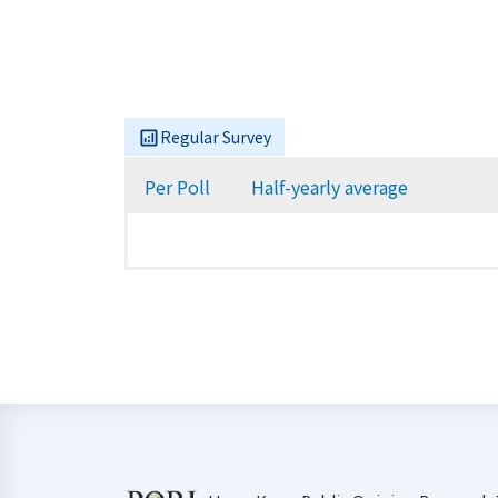
Regular Survey
Per Poll
Half-yearly average