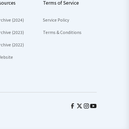
sources
Terms of Service
rchive (2024)
Service Policy
rchive (2023)
Terms & Conditions
rchive (2022)
ebsite