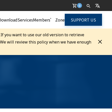
0
Download
Services
Members’ Zone
SUPPORT US
. If you want to use our old version to retrieve
. We will review this policy when we have enough