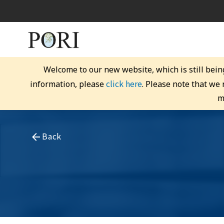
Welcome to our new website, which is still bein
click here
information, please
. Please note that we
m
Back