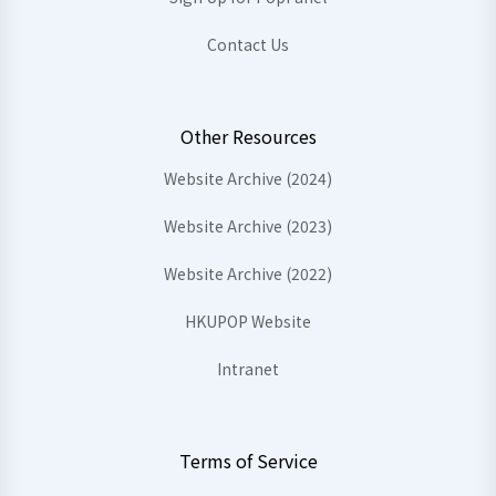
Contact Us
Other Resources
Website Archive (2024)
Website Archive (2023)
Website Archive (2022)
HKUPOP Website
Intranet
Terms of Service