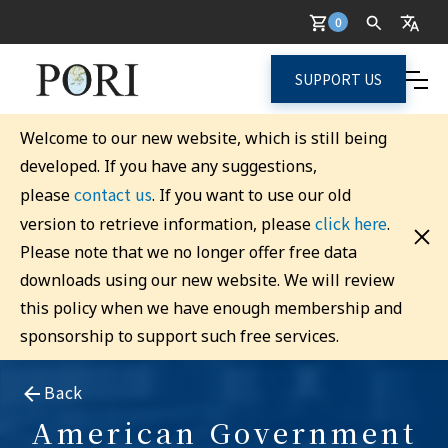
0
SUPPORT US
Welcome to our new website, which is still being
developed. If you have any suggestions,
contact us
please
. If you want to use our old
click here
version to retrieve information, please
.
Please note that we no longer offer free data
downloads using our new website. We will review
this policy when we have enough membership and
sponsorship to support such free services.
Back
American Government