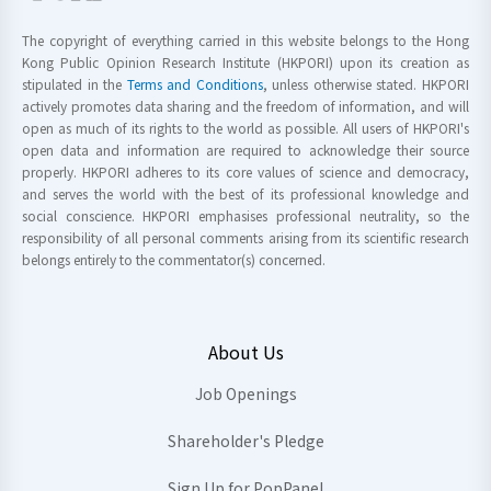
The copyright of everything carried in this website belongs to the Hong
Kong Public Opinion Research Institute (HKPORI) upon its creation as
stipulated in the
Terms and Conditions
, unless otherwise stated. HKPORI
actively promotes data sharing and the freedom of information, and will
open as much of its rights to the world as possible. All users of HKPORI's
open data and information are required to acknowledge their source
properly. HKPORI adheres to its core values of science and democracy,
and serves the world with the best of its professional knowledge and
social conscience. HKPORI emphasises professional neutrality, so the
responsibility of all personal comments arising from its scientific research
belongs entirely to the commentator(s) concerned.
About Us
Job Openings
Shareholder's Pledge
Sign Up for PopPanel