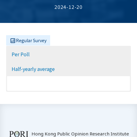
2024-12-20
Regular Survey
Per Poll
Half-yearly average
Hong Kong Public Opinion Research Institute