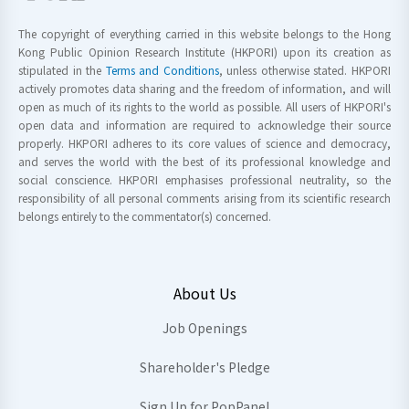
The copyright of everything carried in this website belongs to the Hong
Kong Public Opinion Research Institute (HKPORI) upon its creation as
stipulated in the
Terms and Conditions
, unless otherwise stated. HKPORI
actively promotes data sharing and the freedom of information, and will
open as much of its rights to the world as possible. All users of HKPORI's
open data and information are required to acknowledge their source
properly. HKPORI adheres to its core values of science and democracy,
and serves the world with the best of its professional knowledge and
social conscience. HKPORI emphasises professional neutrality, so the
responsibility of all personal comments arising from its scientific research
belongs entirely to the commentator(s) concerned.
About Us
Job Openings
Shareholder's Pledge
Sign Up for PopPanel