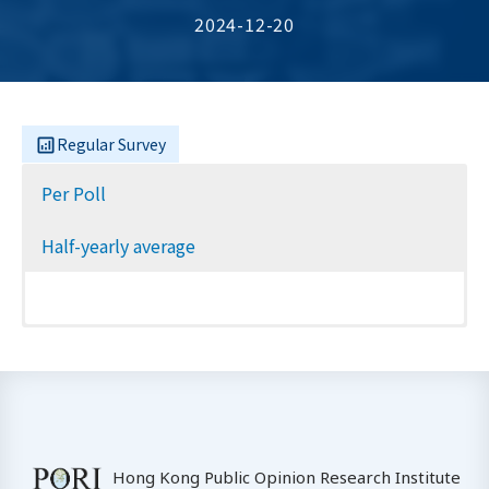
2024-12-20
Regular Survey
Per Poll
Half-yearly average
Hong Kong Public Opinion Research Institute