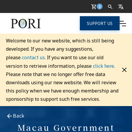
0
SUPPORT US
Welcome to our new website, which is still being
developed. If you have any suggestions,
contact us
please
. If you want to use our old
click here
version to retrieve information, please
.
Please note that we no longer offer free data
downloads using our new website. We will review
this policy when we have enough membership and
sponsorship to support such free services.
Back
Macau Government