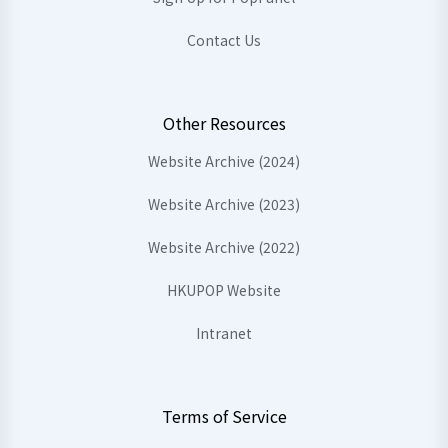
Contact Us
Other Resources
Website Archive (2024)
Website Archive (2023)
Website Archive (2022)
HKUPOP Website
Intranet
Terms of Service