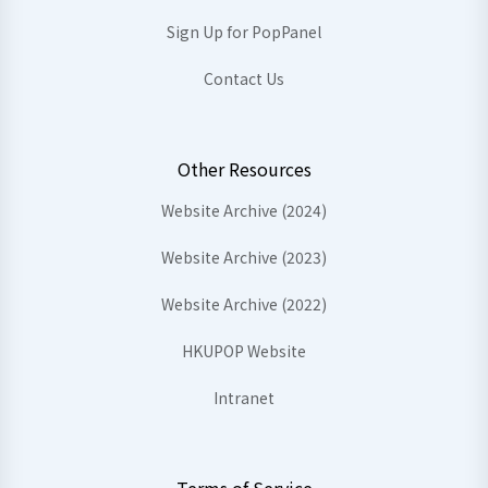
Sign Up for PopPanel
Contact Us
Other Resources
Website Archive (2024)
Website Archive (2023)
Website Archive (2022)
HKUPOP Website
Intranet
Terms of Service