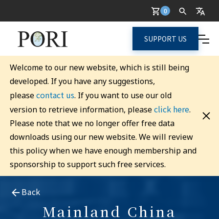
0
SUPPORT US
Welcome to our new website, which is still being
developed. If you have any suggestions,
contact us
please
. If you want to use our old
click here
version to retrieve information, please
.
Please note that we no longer offer free data
downloads using our new website. We will review
this policy when we have enough membership and
sponsorship to support such free services.
Back
Mainland China