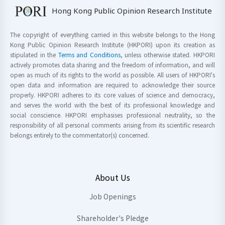
Hong Kong Public Opinion Research Institute
The copyright of everything carried in this website belongs to the Hong
Kong Public Opinion Research Institute (HKPORI) upon its creation as
stipulated in the
Terms and Conditions
, unless otherwise stated. HKPORI
actively promotes data sharing and the freedom of information, and will
open as much of its rights to the world as possible. All users of HKPORI's
open data and information are required to acknowledge their source
properly. HKPORI adheres to its core values of science and democracy,
and serves the world with the best of its professional knowledge and
social conscience. HKPORI emphasises professional neutrality, so the
responsibility of all personal comments arising from its scientific research
belongs entirely to the commentator(s) concerned.
About Us
Job Openings
Shareholder's Pledge