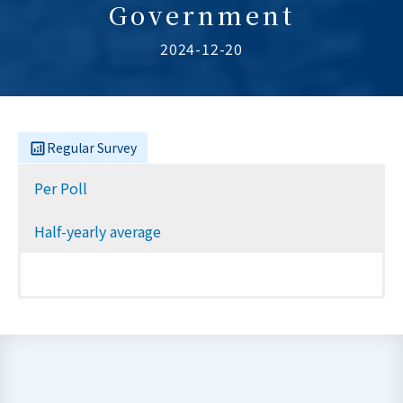
Government
2024-12-20
Regular Survey
Per Poll
Half-yearly average