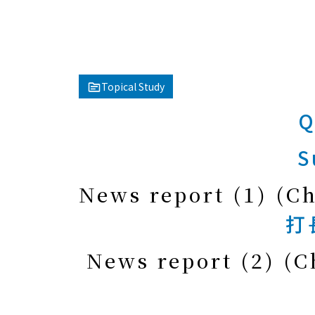
Topical Study
Q
S
News report (1) (C
打
News report (2) (C