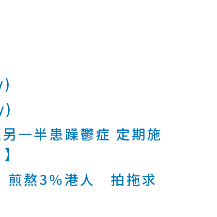
y)
y)
另一半患躁鬱症 定期施
 】
 煎熬3％港人 拍拖求