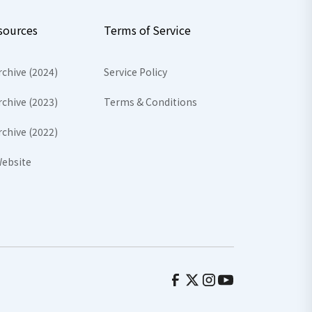
sources
Terms of Service
rchive (2024)
Service Policy
rchive (2023)
Terms & Conditions
rchive (2022)
ebsite