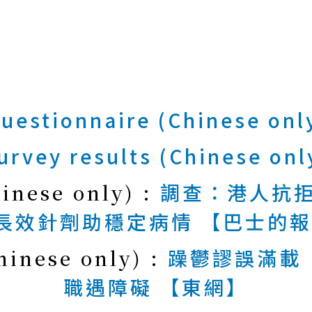
uestionnaire (Chinese onl
urvey results (Chinese onl
hinese only) :
調查：港人抗拒
長效針劑助穩定病情 【巴士的報
hinese only) :
躁鬱謬誤滿載
職遇障礙 【東網】