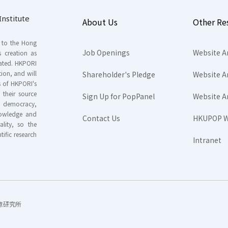
nstitute
About Us
Other Re
s to the Hong
Job Openings
Website A
s creation as
tated. HKPORI
ion, and will
Shareholder's Pledge
Website A
rs of HKPORI's
their source
Sign Up for PopPanel
Website A
nd democracy,
knowledge and
Contact Us
HKUPOP W
ality, so the
tific research
Intranet
香港民意研究所