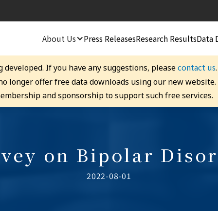
About Us
Press Releases
Research Results
Data 
contact us
g developed. If you have any suggestions, please
 no longer offer free data downloads using our new website
embership and sponsorship to support such free services.
vey on Bipolar Diso
2022-08-01