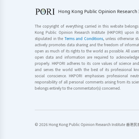
Hong Kong Public Opinion Research I
The copyright of everything carried in this website belong
Kong Public Opinion Research Institute (HKPORI) upon it
stipulated in the
Terms and Conditions
, unless otherwise s
actively promotes data sharing and the freedom of informat
open as much of its rights to the world as possible. All use
open data and information are required to acknowledge 
properly. HKPORI adheres to its core values of science a
and serves the world with the best of its professional 
social conscience. HKPORI emphasises professional neutr
responsibility of all personal comments arising from its scien
belongs entirely to the commentator(s) concerned.
© 2026 Hong Kong Public Opinion Research Institute 