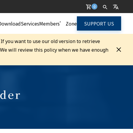
0
Download
Services
Members’ Zone
SUPPORT US
. If you want to use our old version to retrieve
. We will review this policy when we have enough
rder