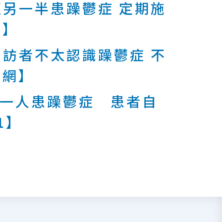
另一半患躁鬱症 定期施
報】
訪者不太認識躁鬱症 不
周網】
有一人患躁鬱症 患者自
1】