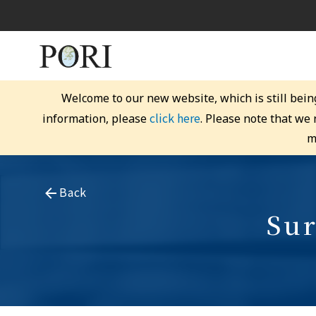
Welcome to our new website, which is still bein
click here
information, please
. Please note that we
m
Back
Sur