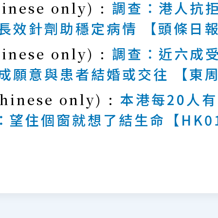
hinese only) :
調查：港人抗拒
長效針劑助穩定病情 【頭條日
hinese only) :
調查：近六成受
成願意與患者結婚或交往 【東
hinese only) :
本港每20人
：望住個窗就想了結生命【HK0