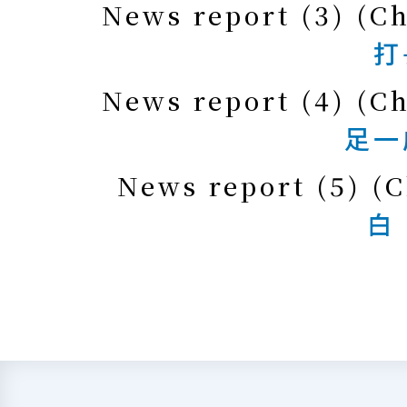
News report (3) (C
打
News report (4) (C
足一
News report (5) (C
白