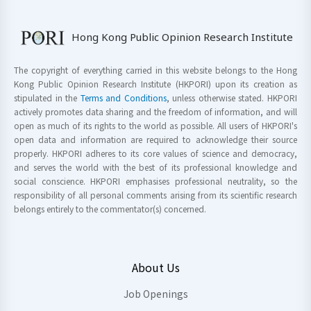
Hong Kong Public Opinion Research Institute
The copyright of everything carried in this website belongs to the Hong
Kong Public Opinion Research Institute (HKPORI) upon its creation as
stipulated in the
Terms and Conditions
, unless otherwise stated. HKPORI
actively promotes data sharing and the freedom of information, and will
open as much of its rights to the world as possible. All users of HKPORI's
open data and information are required to acknowledge their source
properly. HKPORI adheres to its core values of science and democracy,
and serves the world with the best of its professional knowledge and
social conscience. HKPORI emphasises professional neutrality, so the
responsibility of all personal comments arising from its scientific research
belongs entirely to the commentator(s) concerned.
About Us
Job Openings