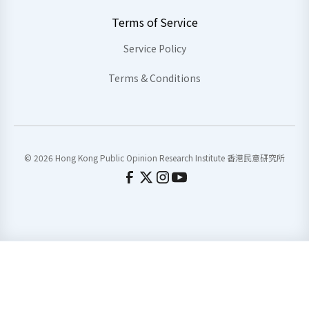
Terms of Service
Service Policy
Terms & Conditions
© 2026 Hong Kong Public Opinion Research Institute 香港民意研究所