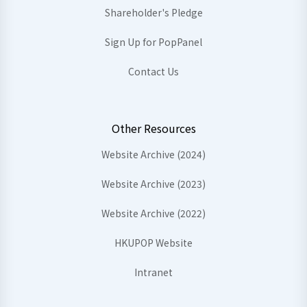
Shareholder's Pledge
Sign Up for PopPanel
Contact Us
Other Resources
Website Archive (2024)
Website Archive (2023)
Website Archive (2022)
HKUPOP Website
Intranet