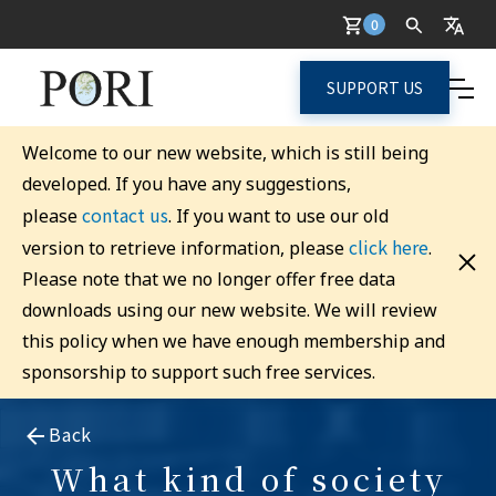
0
SUPPORT US
Welcome to our new website, which is still being
developed. If you have any suggestions,
contact us
please
. If you want to use our old
click here
version to retrieve information, please
.
Please note that we no longer offer free data
downloads using our new website. We will review
this policy when we have enough membership and
sponsorship to support such free services.
Back
What kind of society