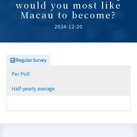
would you most like
Macau to become?
2024-12-20
Regular Survey
Per Poll
Half-yearly average