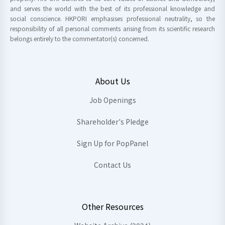
and serves the world with the best of its professional knowledge and
social conscience. HKPORI emphasises professional neutrality, so the
responsibility of all personal comments arising from its scientific research
belongs entirely to the commentator(s) concerned.
About Us
Job Openings
Shareholder's Pledge
Sign Up for PopPanel
Contact Us
Other Resources