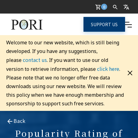
0
SUPPORT US
Welcome to our new website, which is still being
developed. If you have any suggestions,
contact us
please
. If you want to use our old
click here
version to retrieve information, please
.
Please note that we no longer offer free data
downloads using our new website. We will review
this policy when we have enough membership and
sponsorship to support such free services.
Back
Popularity Rating of