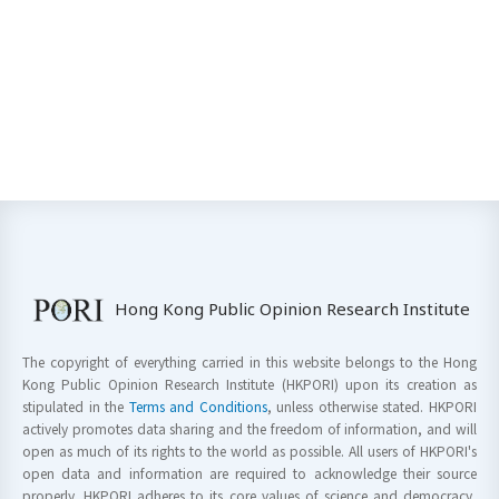
Hong Kong Public Opinion Research Institute
The copyright of everything carried in this website belongs to the Hong
Kong Public Opinion Research Institute (HKPORI) upon its creation as
stipulated in the
Terms and Conditions
, unless otherwise stated. HKPORI
actively promotes data sharing and the freedom of information, and will
open as much of its rights to the world as possible. All users of HKPORI's
open data and information are required to acknowledge their source
properly. HKPORI adheres to its core values of science and democracy,