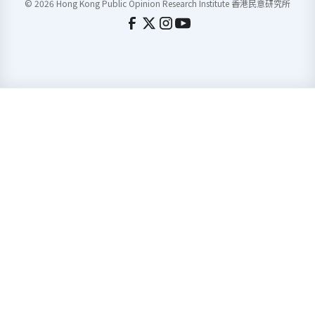
© 2026 Hong Kong Public Opinion Research Institute 香港民意研究所