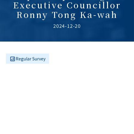
Executive Councillor
Ronny Tong Ka-wah
2024-12-20
Regular Survey