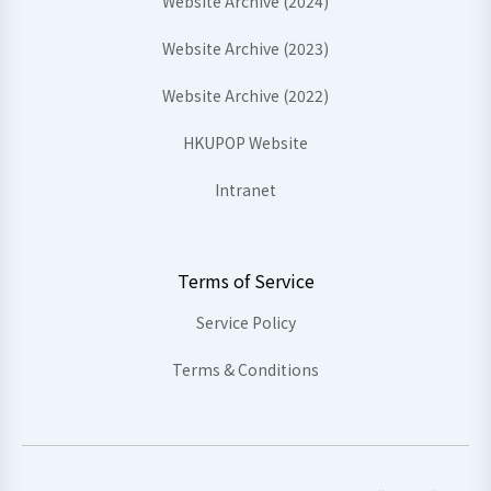
Website Archive (2024)
Website Archive (2023)
Website Archive (2022)
HKUPOP Website
Intranet
Terms of Service
Service Policy
Terms & Conditions