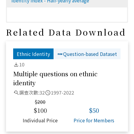
Identity index - Half-yearly average
Related Data Download
Ethnic Identity
Question-based Dataset
10
Multiple questions on ethnic
identity
調查次數:
32
1997-2022
$
200
$
100
$
50
Individual Price
Price for Members