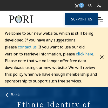
0
SUPPORT US
Welcome to our new website, which is still being
developed. If you have any suggestions,
contact us
please
. If you want to use our old
click here
version to retrieve information, please
.
Please note that we no longer offer free data
downloads using our new website. We will review
this policy when we have enough membership and
sponsorship to support such free services.
Back
Ethnic Identity of