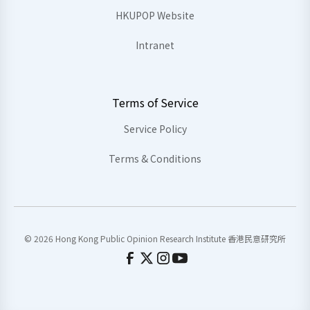
HKUPOP Website
Intranet
Terms of Service
Service Policy
Terms & Conditions
© 2026 Hong Kong Public Opinion Research Institute 香港民意研究所