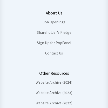
About Us
Job Openings
Shareholder's Pledge
Sign Up for PopPanel
Contact Us
Other Resources
Website Archive (2024)
Website Archive (2023)
Website Archive (2022)