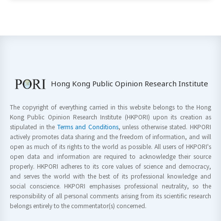
Hong Kong Public Opinion Research Institute
The copyright of everything carried in this website belongs to the Hong
Kong Public Opinion Research Institute (HKPORI) upon its creation as
stipulated in the
Terms and Conditions
, unless otherwise stated. HKPORI
actively promotes data sharing and the freedom of information, and will
open as much of its rights to the world as possible. All users of HKPORI's
open data and information are required to acknowledge their source
properly. HKPORI adheres to its core values of science and democracy,
and serves the world with the best of its professional knowledge and
social conscience. HKPORI emphasises professional neutrality, so the
responsibility of all personal comments arising from its scientific research
belongs entirely to the commentator(s) concerned.