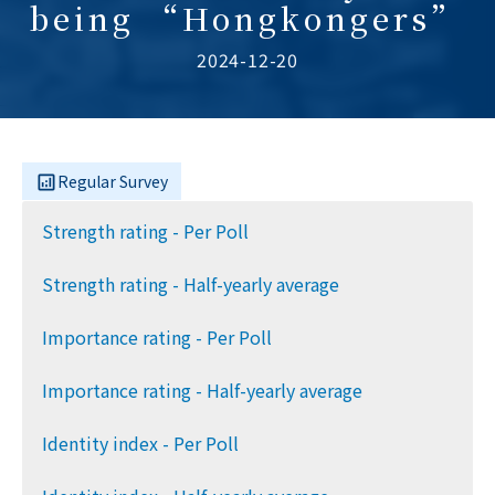
being “Hongkongers”
2024-12-20
Regular Survey
Strength rating - Per Poll
Strength rating - Half-yearly average
Importance rating - Per Poll
Importance rating - Half-yearly average
Identity index - Per Poll