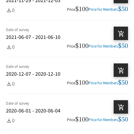
$100
$50
0
Price
Price for Members
Date of survey
2021-06-07 - 2021-06-10
$100
$50
0
Price
Price for Members
Date of survey
2020-12-07 - 2020-12-10
$100
$50
0
Price
Price for Members
Date of survey
2020-06-01 - 2020-06-04
$100
$50
0
Price
Price for Members