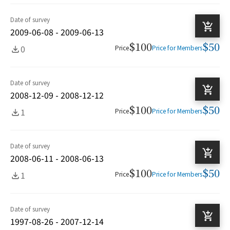
Date of survey
2009-06-08 - 2009-06-13
$100
$50
0
Price
Price for Members
Date of survey
2008-12-09 - 2008-12-12
$100
$50
1
Price
Price for Members
Date of survey
2008-06-11 - 2008-06-13
$100
$50
1
Price
Price for Members
Date of survey
1997-08-26 - 2007-12-14