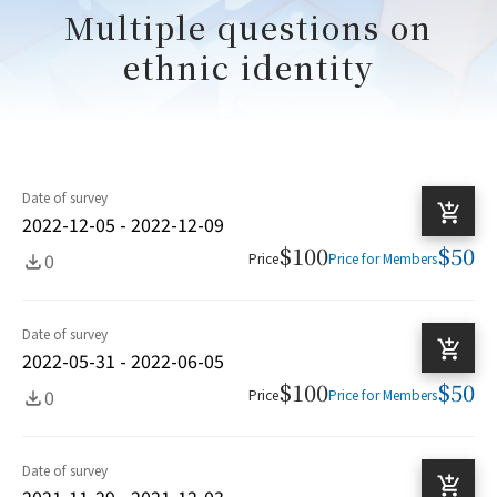
Multiple questions on
ethnic identity
Date of survey
2022-12-05 - 2022-12-09
$100
$50
0
Price
Price for Members
Date of survey
2022-05-31 - 2022-06-05
$100
$50
0
Price
Price for Members
Date of survey
2021-11-29 - 2021-12-03