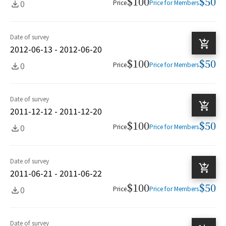
$100
$50
0
Price
Price for Members
Date of survey
2012-06-13 - 2012-06-20
$100
$50
0
Price
Price for Members
Date of survey
2011-12-12 - 2011-12-20
$100
$50
0
Price
Price for Members
Date of survey
2011-06-21 - 2011-06-22
$100
$50
0
Price
Price for Members
Date of survey