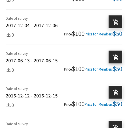
Date of survey
2017-12-04 - 2017-12-06
$100
$50
0
Price
Price for Members
Date of survey
2017-06-13 - 2017-06-15
$100
$50
0
Price
Price for Members
Date of survey
2016-12-12 - 2016-12-15
$100
$50
0
Price
Price for Members
Date of survey