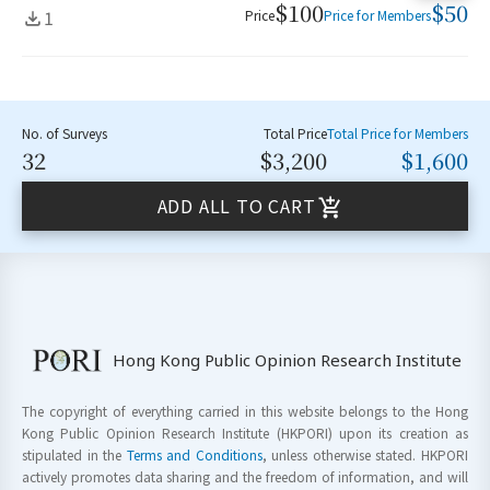
$100
$50
1
Price
Price for Members
No. of Surveys
Total Price
Total Price for Members
32
$3,200
$1,600
ADD ALL TO CART
Hong Kong Public Opinion Research Institute
The copyright of everything carried in this website belongs to the Hong
Kong Public Opinion Research Institute (HKPORI) upon its creation as
stipulated in the
Terms and Conditions
, unless otherwise stated. HKPORI
actively promotes data sharing and the freedom of information, and will