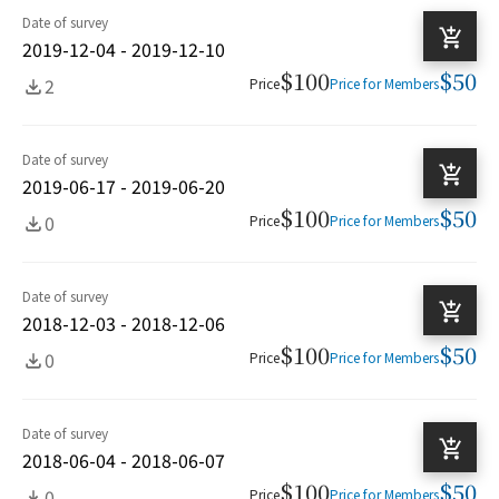
Date of survey
2019-12-04 - 2019-12-10
$100
$50
2
Price
Price for Members
Date of survey
2019-06-17 - 2019-06-20
$100
$50
0
Price
Price for Members
Date of survey
2018-12-03 - 2018-12-06
$100
$50
0
Price
Price for Members
Date of survey
2018-06-04 - 2018-06-07
$100
$50
0
Price
Price for Members