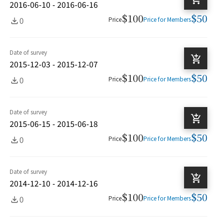
2016-06-10 - 2016-06-16
$100
$50
0
Price
Price for Members
Date of survey
2015-12-03 - 2015-12-07
$100
$50
0
Price
Price for Members
Date of survey
2015-06-15 - 2015-06-18
$100
$50
0
Price
Price for Members
Date of survey
2014-12-10 - 2014-12-16
$100
$50
0
Price
Price for Members