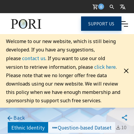
0
SUPPORT US
Welcome to our new website, which is still being
developed. If you have any suggestions,
contact us
please
. If you want to use our old
click here
version to retrieve information, please
.
Please note that we no longer offer free data
downloads using our new website. We will review
this policy when we have enough membership and
sponsorship to support such free services.
Back
10
Ethnic Identity
Question-based Dataset