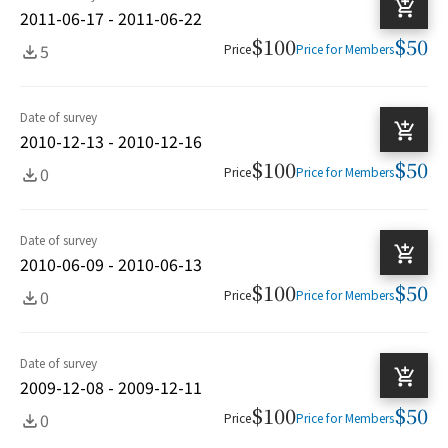
2011-06-17 - 2011-06-22
$100
$50
5
Price
Price for Members
Date of survey
2010-12-13 - 2010-12-16
$100
$50
0
Price
Price for Members
Date of survey
2010-06-09 - 2010-06-13
$100
$50
0
Price
Price for Members
Date of survey
2009-12-08 - 2009-12-11
$100
$50
0
Price
Price for Members