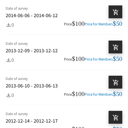
Date of survey
2014-06-06 - 2014-06-12
$100
$50
0
Price
Price for Members
Date of survey
2013-12-09 - 2013-12-12
$100
$50
0
Price
Price for Members
Date of survey
2013-06-10 - 2013-06-13
$100
$50
0
Price
Price for Members
Date of survey
2012-12-14 - 2012-12-17