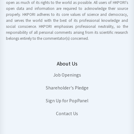
open as much of its rights to the world as possible. All users of HKPORI's
open data and information are required to acknowledge their source
properly. HKPORI adheres to its core values of science and democracy,
and serves the world with the best of its professional knowledge and
social conscience. HKPORI emphasises professional neutrality, so the
responsibility of all personal comments arising from its scientific research
belongs entirely to the commentator(s) concerned.
About Us
Job Openings
Shareholder's Pledge
Sign Up for PopPanel
Contact Us