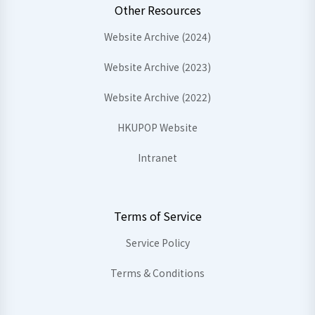
Other Resources
Website Archive (2024)
Website Archive (2023)
Website Archive (2022)
HKUPOP Website
Intranet
Terms of Service
Service Policy
Terms & Conditions