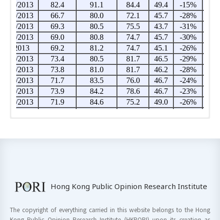
Hong Kong Public Opinion Research Institute
The copyright of everything carried in this website belongs to the Hong
Kong Public Opinion Research Institute (HKPORI) upon its creation as