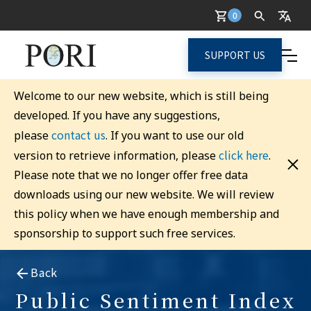
0
SUPPORT US
Welcome to our new website, which is still being
developed. If you have any suggestions,
contact us
please
. If you want to use our old
click here
version to retrieve information, please
.
Please note that we no longer offer free data
downloads using our new website. We will review
this policy when we have enough membership and
sponsorship to support such free services.
Back
Public Sentiment Index