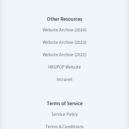
Other Resources
Website Archive (2024)
Website Archive (2023)
Website Archive (2022)
HKUPOP Website
Intranet
Terms of Service
Service Policy
Terms & Conditions