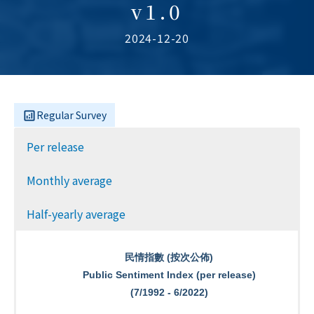
v1.0
2024-12-20
Regular Survey
Per release
Monthly average
Half-yearly average