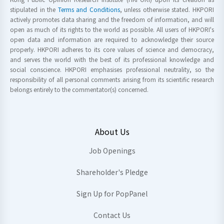
stipulated in the
Terms and Conditions
, unless otherwise stated. HKPORI
actively promotes data sharing and the freedom of information, and will
open as much of its rights to the world as possible. All users of HKPORI's
open data and information are required to acknowledge their source
properly. HKPORI adheres to its core values of science and democracy,
and serves the world with the best of its professional knowledge and
social conscience. HKPORI emphasises professional neutrality, so the
responsibility of all personal comments arising from its scientific research
belongs entirely to the commentator(s) concerned.
About Us
Job Openings
Shareholder's Pledge
Sign Up for PopPanel
Contact Us