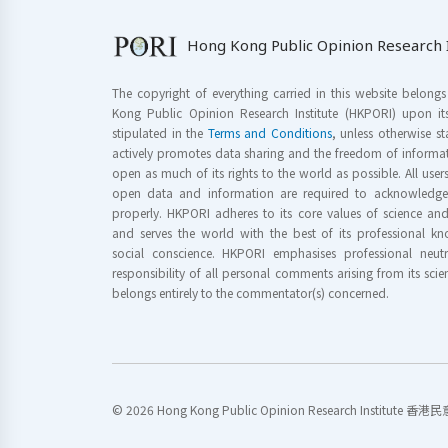
Hong Kong Public Opinion Research I
The copyright of everything carried in this website belong
Kong Public Opinion Research Institute (HKPORI) upon it
stipulated in the
Terms and Conditions
, unless otherwise s
actively promotes data sharing and the freedom of informat
open as much of its rights to the world as possible. All use
open data and information are required to acknowledge 
properly. HKPORI adheres to its core values of science a
and serves the world with the best of its professional 
social conscience. HKPORI emphasises professional neutr
responsibility of all personal comments arising from its scien
belongs entirely to the commentator(s) concerned.
© 2026 Hong Kong Public Opinion Research Institute 