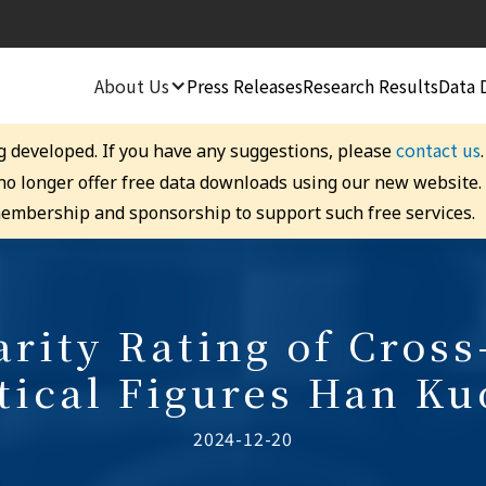
About Us
Press Releases
Research Results
Data 
contact us
g developed. If you have any suggestions, please
 no longer offer free data downloads using our new website
embership and sponsorship to support such free services.
rity Rating of Cross
itical Figures Han Ku
2024-12-20