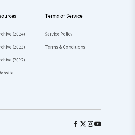
sources
Terms of Service
rchive (2024)
Service Policy
rchive (2023)
Terms & Conditions
rchive (2022)
ebsite