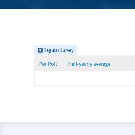
Regular Survey
Per Poll
Half-yearly average