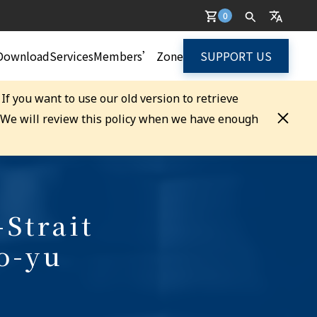
0
Download
Services
Members’ Zone
SUPPORT US
. If you want to use our old version to retrieve
. We will review this policy when we have enough
-Strait
o-yu