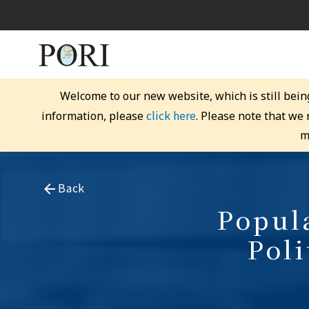
Welcome to our new website, which is still bein
click here
information, please
. Please note that we
m
Back
Popula
Pol