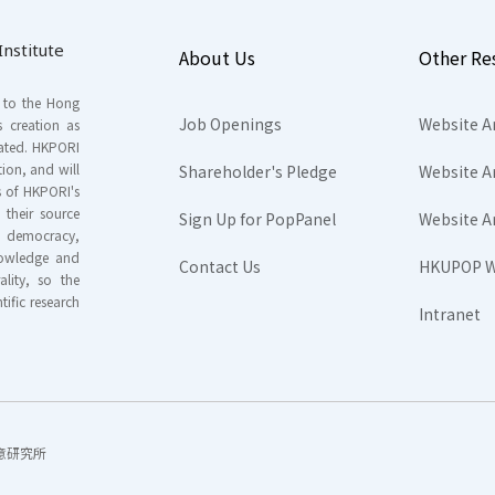
nstitute
About Us
Other Re
s to the Hong
Job Openings
Website A
s creation as
tated. HKPORI
ion, and will
Shareholder's Pledge
Website A
rs of HKPORI's
their source
Sign Up for PopPanel
Website A
nd democracy,
knowledge and
Contact Us
HKUPOP W
ality, so the
tific research
Intranet
香港民意研究所