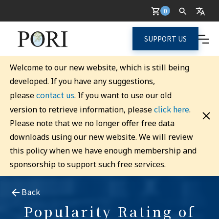
0
SUPPORT US
Welcome to our new website, which is still being
developed. If you have any suggestions,
contact us
please
. If you want to use our old
click here
version to retrieve information, please
.
Please note that we no longer offer free data
downloads using our new website. We will review
this policy when we have enough membership and
sponsorship to support such free services.
Back
Popularity Rating of