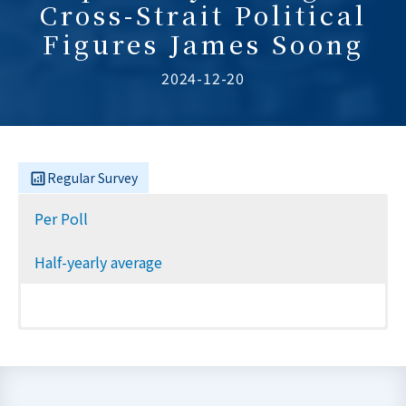
Cross-Strait Political
Figures James Soong
2024-12-20
Regular Survey
Per Poll
Half-yearly average