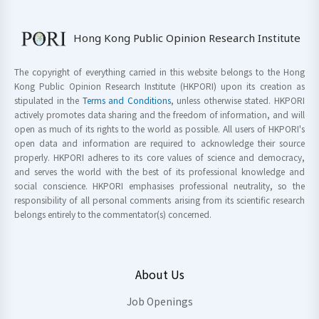
Hong Kong Public Opinion Research Institute
The copyright of everything carried in this website belongs to the Hong
Kong Public Opinion Research Institute (HKPORI) upon its creation as
stipulated in the
Terms and Conditions
, unless otherwise stated. HKPORI
actively promotes data sharing and the freedom of information, and will
open as much of its rights to the world as possible. All users of HKPORI's
open data and information are required to acknowledge their source
properly. HKPORI adheres to its core values of science and democracy,
and serves the world with the best of its professional knowledge and
social conscience. HKPORI emphasises professional neutrality, so the
responsibility of all personal comments arising from its scientific research
belongs entirely to the commentator(s) concerned.
About Us
Job Openings