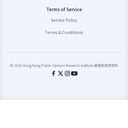
Terms of Service
Service Policy
Terms & Conditions
© 2026 Hong Kong Public Opinion Research Institute 香港民意研究所