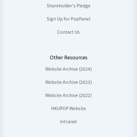
Shareholder's Pledge
Sign Up for PopPanel
Contact Us
Other Resources
Website Archive (2024)
Website Archive (2023)
Website Archive (2022)
HKUPOP Website
Intranet