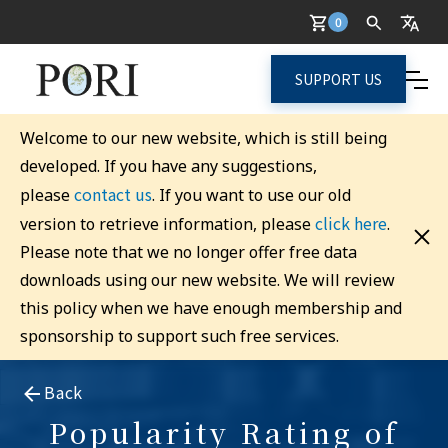
0
SUPPORT US
Welcome to our new website, which is still being
developed. If you have any suggestions,
contact us
please
. If you want to use our old
click here
version to retrieve information, please
.
Please note that we no longer offer free data
downloads using our new website. We will review
this policy when we have enough membership and
sponsorship to support such free services.
Back
Popularity Rating of