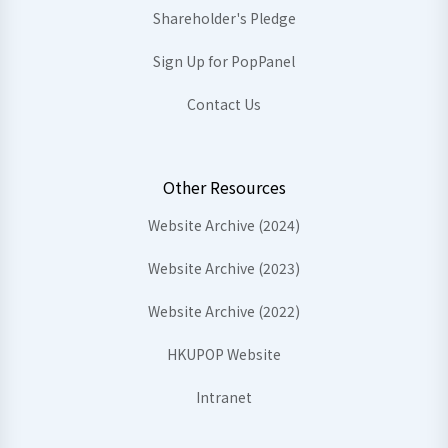
Shareholder's Pledge
Sign Up for PopPanel
Contact Us
Other Resources
Website Archive (2024)
Website Archive (2023)
Website Archive (2022)
HKUPOP Website
Intranet