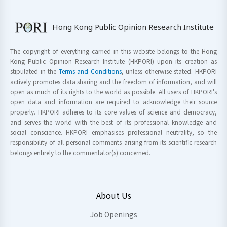
Hong Kong Public Opinion Research Institute
The copyright of everything carried in this website belongs to the Hong
Kong Public Opinion Research Institute (HKPORI) upon its creation as
stipulated in the
Terms and Conditions
, unless otherwise stated. HKPORI
actively promotes data sharing and the freedom of information, and will
open as much of its rights to the world as possible. All users of HKPORI's
open data and information are required to acknowledge their source
properly. HKPORI adheres to its core values of science and democracy,
and serves the world with the best of its professional knowledge and
social conscience. HKPORI emphasises professional neutrality, so the
responsibility of all personal comments arising from its scientific research
belongs entirely to the commentator(s) concerned.
About Us
Job Openings