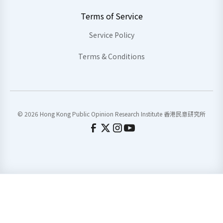
Terms of Service
Service Policy
Terms & Conditions
© 2026 Hong Kong Public Opinion Research Institute 香港民意研究所