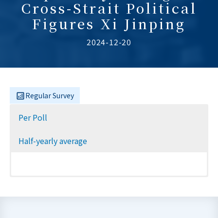
Cross-Strait Political
Figures Xi Jinping
2024-12-20
Regular Survey
Per Poll
Half-yearly average