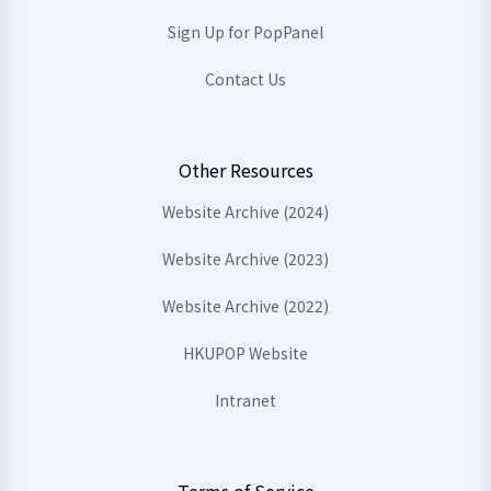
Sign Up for PopPanel
Contact Us
Other Resources
Website Archive (2024)
Website Archive (2023)
Website Archive (2022)
HKUPOP Website
Intranet
Terms of Service