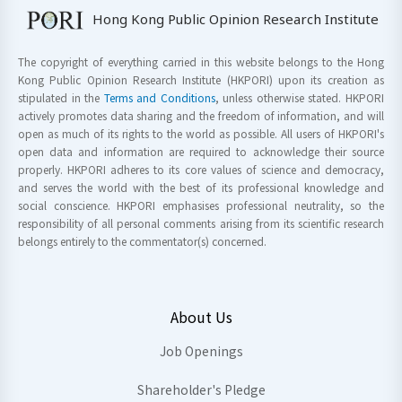
Hong Kong Public Opinion Research Institute
The copyright of everything carried in this website belongs to the Hong
Kong Public Opinion Research Institute (HKPORI) upon its creation as
stipulated in the
Terms and Conditions
, unless otherwise stated. HKPORI
actively promotes data sharing and the freedom of information, and will
open as much of its rights to the world as possible. All users of HKPORI's
open data and information are required to acknowledge their source
properly. HKPORI adheres to its core values of science and democracy,
and serves the world with the best of its professional knowledge and
social conscience. HKPORI emphasises professional neutrality, so the
responsibility of all personal comments arising from its scientific research
belongs entirely to the commentator(s) concerned.
About Us
Job Openings
Shareholder's Pledge