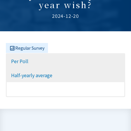
year wish?
2024-12-20
Regular Survey
Per Poll
Half-yearly average