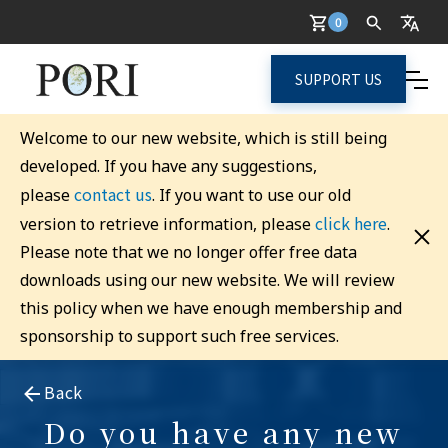
0
SUPPORT US
Welcome to our new website, which is still being
developed. If you have any suggestions,
contact us
please
. If you want to use our old
click here
version to retrieve information, please
.
Please note that we no longer offer free data
downloads using our new website. We will review
this policy when we have enough membership and
sponsorship to support such free services.
Back
Do you have any new