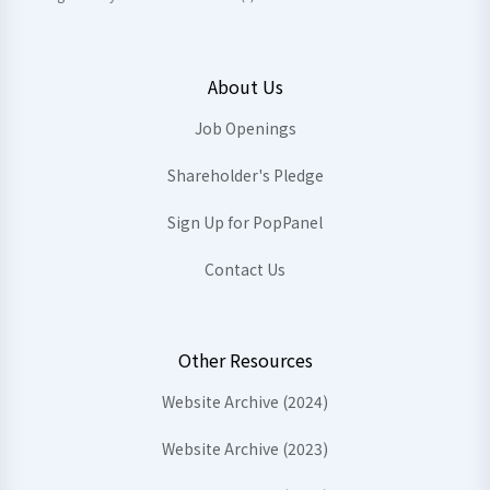
About Us
Job Openings
Shareholder's Pledge
Sign Up for PopPanel
Contact Us
Other Resources
Website Archive (2024)
Website Archive (2023)