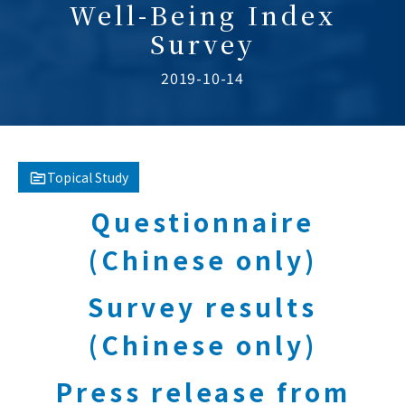
Well-Being Index
Survey
2019-10-14
Topical Study
Questionnaire
(Chinese only)
Survey results
(Chinese only)
Press release from