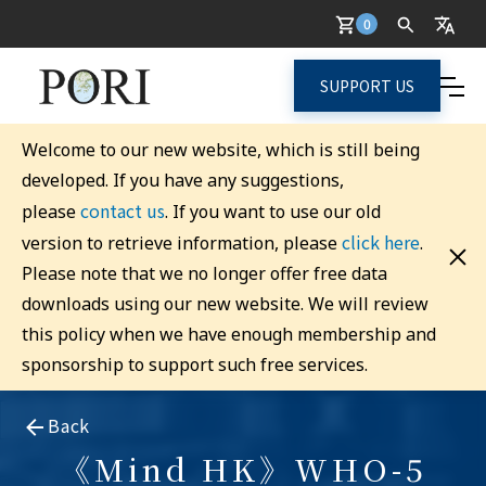
0
SUPPORT US
Welcome to our new website, which is still being
developed. If you have any suggestions,
contact us
please
. If you want to use our old
click here
version to retrieve information, please
.
Please note that we no longer offer free data
downloads using our new website. We will review
this policy when we have enough membership and
sponsorship to support such free services.
Back
《Mind HK》WHO-5