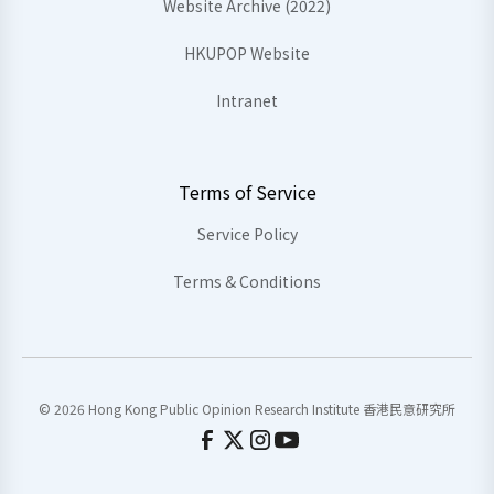
Website Archive (2022)
HKUPOP Website
Intranet
Terms of Service
Service Policy
Terms & Conditions
© 2026 Hong Kong Public Opinion Research Institute 香港民意研究所