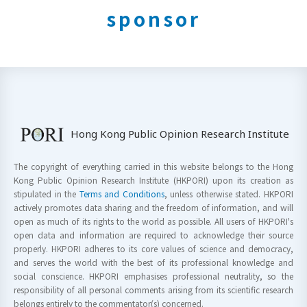
sponsor
Hong Kong Public Opinion Research Institute
The copyright of everything carried in this website belongs to the Hong
Kong Public Opinion Research Institute (HKPORI) upon its creation as
stipulated in the
Terms and Conditions
, unless otherwise stated. HKPORI
actively promotes data sharing and the freedom of information, and will
open as much of its rights to the world as possible. All users of HKPORI's
open data and information are required to acknowledge their source
properly. HKPORI adheres to its core values of science and democracy,
and serves the world with the best of its professional knowledge and
social conscience. HKPORI emphasises professional neutrality, so the
responsibility of all personal comments arising from its scientific research
belongs entirely to the commentator(s) concerned.