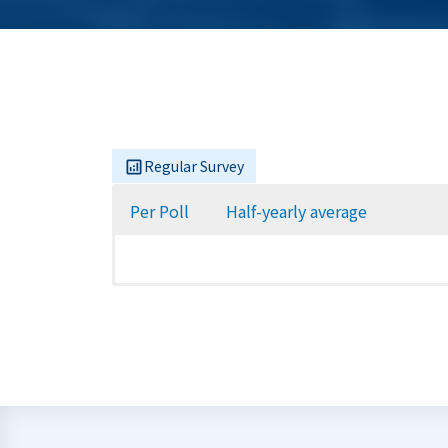
Regular Survey
Per Poll
Half-yearly average