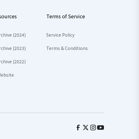
sources
Terms of Service
rchive (2024)
Service Policy
rchive (2023)
Terms & Conditions
rchive (2022)
ebsite