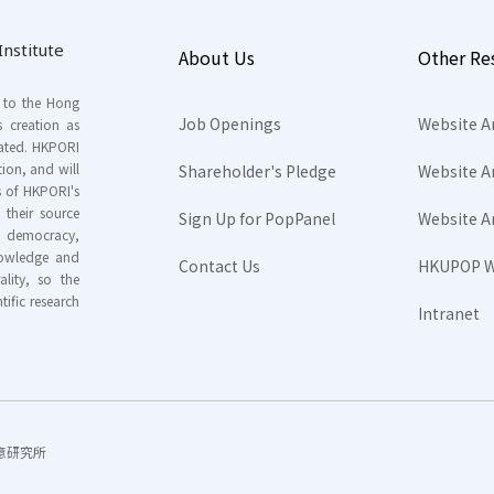
nstitute
About Us
Other Re
s to the Hong
Job Openings
Website A
s creation as
tated. HKPORI
ion, and will
Shareholder's Pledge
Website A
rs of HKPORI's
their source
Sign Up for PopPanel
Website A
nd democracy,
knowledge and
Contact Us
HKUPOP W
ality, so the
tific research
Intranet
香港民意研究所