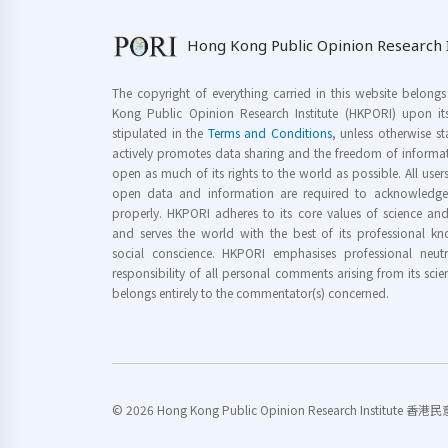
Hong Kong Public Opinion Research I
The copyright of everything carried in this website belong
Kong Public Opinion Research Institute (HKPORI) upon it
stipulated in the
Terms and Conditions
, unless otherwise s
actively promotes data sharing and the freedom of informat
open as much of its rights to the world as possible. All use
open data and information are required to acknowledge 
properly. HKPORI adheres to its core values of science a
and serves the world with the best of its professional 
social conscience. HKPORI emphasises professional neutr
responsibility of all personal comments arising from its scien
belongs entirely to the commentator(s) concerned.
© 2026 Hong Kong Public Opinion Research Institute 