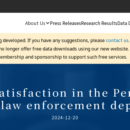
About Us
Press Releases
Research Results
Data 
contact us
g developed. If you have any suggestions, please
 no longer offer free data downloads using our new website
embership and sponsorship to support such free services.
Satisfaction in the P
 law enforcement de
2024-12-20