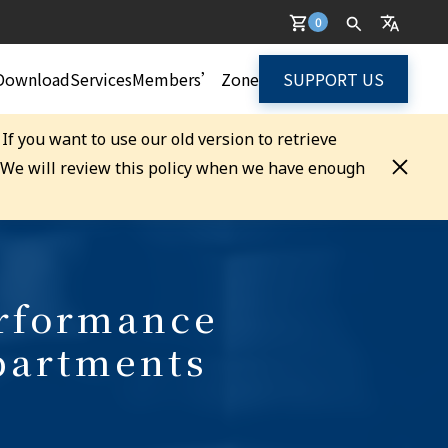
0
Download
Services
Members’ Zone
SUPPORT US
. If you want to use our old version to retrieve
. We will review this policy when we have enough
erformance
partments