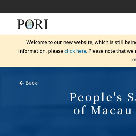
Welcome to our new website, which is still bein
click here
information, please
. Please note that we
m
Back
People's 
of Macau