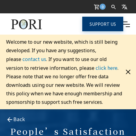
0
SUPPORT US
Welcome to our new website, which is still being
developed. If you have any suggestions,
contact us
please
. If you want to use our old
click here
version to retrieve information, please
.
Please note that we no longer offer free data
downloads using our new website. We will review
this policy when we have enough membership and
sponsorship to support such free services.
Back
People’s Satisfaction