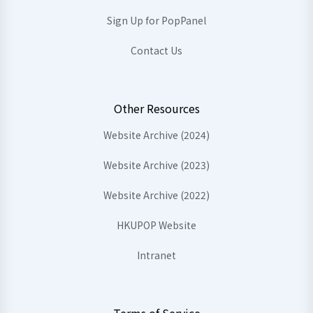
Sign Up for PopPanel
Contact Us
Other Resources
Website Archive (2024)
Website Archive (2023)
Website Archive (2022)
HKUPOP Website
Intranet
Terms of Service