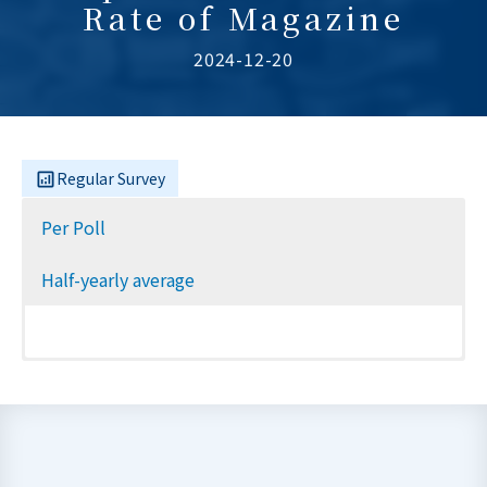
Rate of Magazine
2024-12-20
Regular Survey
Per Poll
Half-yearly average