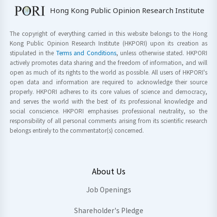
Hong Kong Public Opinion Research Institute
The copyright of everything carried in this website belongs to the Hong
Kong Public Opinion Research Institute (HKPORI) upon its creation as
stipulated in the
Terms and Conditions
, unless otherwise stated. HKPORI
actively promotes data sharing and the freedom of information, and will
open as much of its rights to the world as possible. All users of HKPORI's
open data and information are required to acknowledge their source
properly. HKPORI adheres to its core values of science and democracy,
and serves the world with the best of its professional knowledge and
social conscience. HKPORI emphasises professional neutrality, so the
responsibility of all personal comments arising from its scientific research
belongs entirely to the commentator(s) concerned.
About Us
Job Openings
Shareholder's Pledge