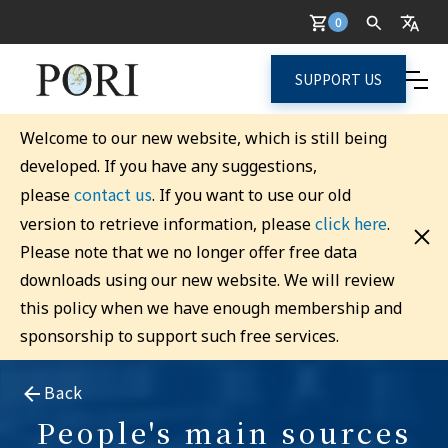
0
SUPPORT US
Welcome to our new website, which is still being
developed. If you have any suggestions,
contact us
please
. If you want to use our old
click here
version to retrieve information, please
.
Please note that we no longer offer free data
downloads using our new website. We will review
this policy when we have enough membership and
sponsorship to support such free services.
Back
People's main sources