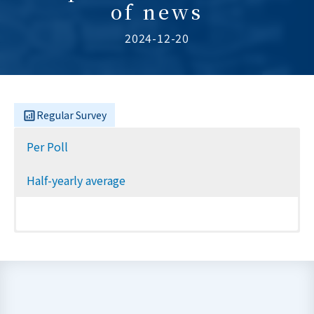
of news
2024-12-20
Regular Survey
Per Poll
Half-yearly average