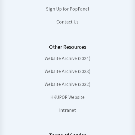
Sign Up for PopPanel
Contact Us
Other Resources
Website Archive (2024)
Website Archive (2023)
Website Archive (2022)
HKUPOP Website
Intranet
Terms of Service