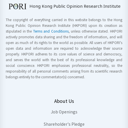
Hong Kong Public Opinion Research Institute
The copyright of everything carried in this website belongs to the Hong
Kong Public Opinion Research Institute (HKPORI) upon its creation as
stipulated in the
Terms and Conditions
, unless otherwise stated. HKPORI
actively promotes data sharing and the freedom of information, and will
open as much of its rights to the world as possible. All users of HKPORI's
open data and information are required to acknowledge their source
properly. HKPORI adheres to its core values of science and democracy,
and serves the world with the best of its professional knowledge and
social conscience. HKPORI emphasises professional neutrality, so the
responsibility of all personal comments arising from its scientific research
belongs entirely to the commentator(s) concerned.
About Us
Job Openings
Shareholder's Pledge