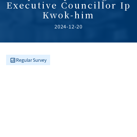
Executive Councillor Ip
Kwok-him
2024-12-20
Regular Survey