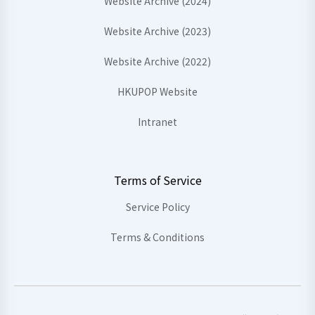
Website Archive (2024)
Website Archive (2023)
Website Archive (2022)
HKUPOP Website
Intranet
Terms of Service
Service Policy
Terms & Conditions