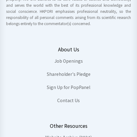
and serves the world with the best of its professional knowledge and
social conscience. HKPORI emphasises professional neutrality, so the
responsibility of all personal comments arising from its scientific research
belongs entirely to the commentator(s) concerned.
About Us
Job Openings
Shareholder's Pledge
Sign Up for PopPanel
Contact Us
Other Resources