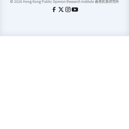
© 2026 Hong Kong Public Opinion Research Institute 香港民意研究所