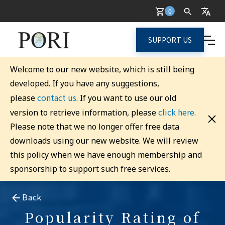
0
SUPPORT US
Welcome to our new website, which is still being
developed. If you have any suggestions,
contact us
please
. If you want to use our old
click here
version to retrieve information, please
.
Please note that we no longer offer free data
downloads using our new website. We will review
this policy when we have enough membership and
sponsorship to support such free services.
Back
Popularity Rating of