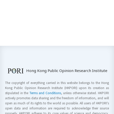
Hong Kong Public Opinion Research Institute
The copyright of everything carried in this website belongs to the Hong
Kong Public Opinion Research Institute (HKPORI) upon its creation as
stipulated in the
Terms and Conditions
, unless otherwise stated. HKPORI
actively promotes data sharing and the freedom of information, and will
open as much of its rights to the world as possible. All users of HKPORI's
open data and information are required to acknowledge their source
properly. HKPORI adheres to its core values of science and democracy,