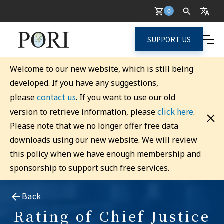
0
SUPPORT US
Welcome to our new website, which is still being
developed. If you have any suggestions,
contact us
please
. If you want to use our old
click here
version to retrieve information, please
.
Please note that we no longer offer free data
downloads using our new website. We will review
this policy when we have enough membership and
sponsorship to support such free services.
Back
Rating of Chief Justice