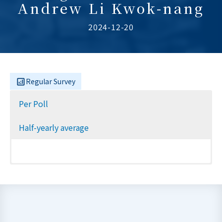
Andrew Li Kwok-nang
2024-12-20
Regular Survey
Per Poll
Half-yearly average