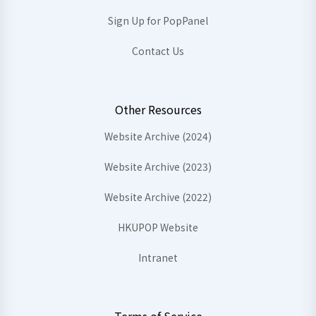
Sign Up for PopPanel
Contact Us
Other Resources
Website Archive (2024)
Website Archive (2023)
Website Archive (2022)
HKUPOP Website
Intranet
Terms of Service