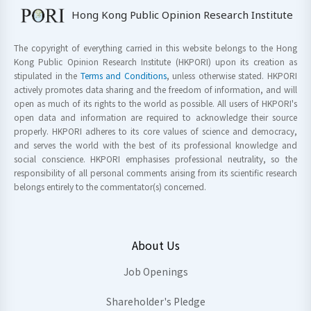
Hong Kong Public Opinion Research Institute
The copyright of everything carried in this website belongs to the Hong
Kong Public Opinion Research Institute (HKPORI) upon its creation as
stipulated in the
Terms and Conditions
, unless otherwise stated. HKPORI
actively promotes data sharing and the freedom of information, and will
open as much of its rights to the world as possible. All users of HKPORI's
open data and information are required to acknowledge their source
properly. HKPORI adheres to its core values of science and democracy,
and serves the world with the best of its professional knowledge and
social conscience. HKPORI emphasises professional neutrality, so the
responsibility of all personal comments arising from its scientific research
belongs entirely to the commentator(s) concerned.
About Us
Job Openings
Shareholder's Pledge