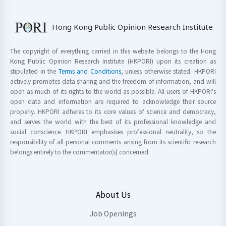
Hong Kong Public Opinion Research Institute
The copyright of everything carried in this website belongs to the Hong
Kong Public Opinion Research Institute (HKPORI) upon its creation as
stipulated in the
Terms and Conditions
, unless otherwise stated. HKPORI
actively promotes data sharing and the freedom of information, and will
open as much of its rights to the world as possible. All users of HKPORI's
open data and information are required to acknowledge their source
properly. HKPORI adheres to its core values of science and democracy,
and serves the world with the best of its professional knowledge and
social conscience. HKPORI emphasises professional neutrality, so the
responsibility of all personal comments arising from its scientific research
belongs entirely to the commentator(s) concerned.
About Us
Job Openings