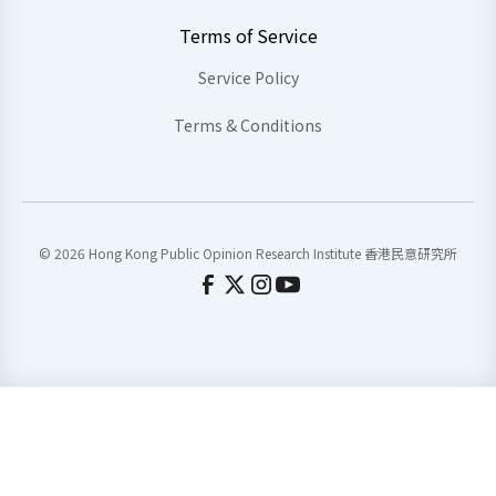
Terms of Service
Service Policy
Terms & Conditions
© 2026 Hong Kong Public Opinion Research Institute 香港民意研究所