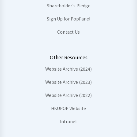
Shareholder's Pledge
Sign Up for PopPanel
Contact Us
Other Resources
Website Archive (2024)
Website Archive (2023)
Website Archive (2022)
HKUPOP Website
Intranet