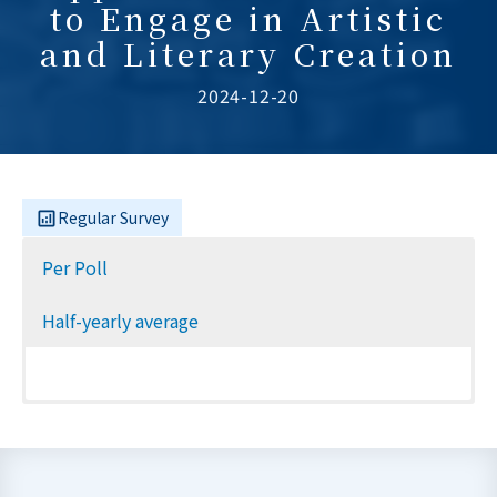
to Engage in Artistic
and Literary Creation
2024-12-20
Regular Survey
Per Poll
Half-yearly average