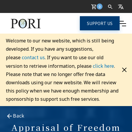
0
SUPPORT US
Welcome to our new website, which is still being
developed. If you have any suggestions,
contact us
please
. If you want to use our old
click here
version to retrieve information, please
.
Please note that we no longer offer free data
downloads using our new website. We will review
this policy when we have enough membership and
sponsorship to support such free services.
Back
Appraisal of Freedom