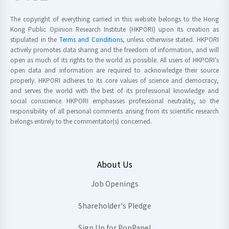
The copyright of everything carried in this website belongs to the Hong
Kong Public Opinion Research Institute (HKPORI) upon its creation as
stipulated in the
Terms and Conditions
, unless otherwise stated. HKPORI
actively promotes data sharing and the freedom of information, and will
open as much of its rights to the world as possible. All users of HKPORI's
open data and information are required to acknowledge their source
properly. HKPORI adheres to its core values of science and democracy,
and serves the world with the best of its professional knowledge and
social conscience. HKPORI emphasises professional neutrality, so the
responsibility of all personal comments arising from its scientific research
belongs entirely to the commentator(s) concerned.
About Us
Job Openings
Shareholder's Pledge
Sign Up for PopPanel