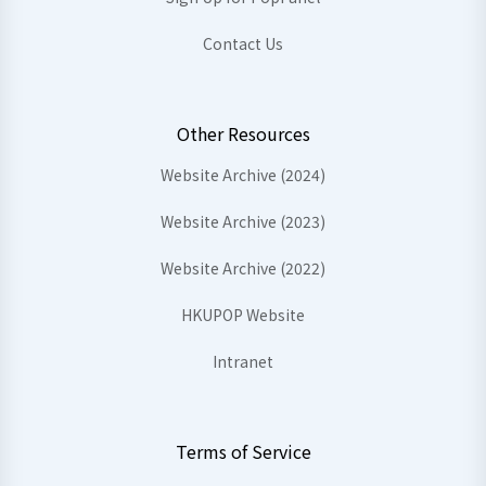
Contact Us
Other Resources
Website Archive (2024)
Website Archive (2023)
Website Archive (2022)
HKUPOP Website
Intranet
Terms of Service