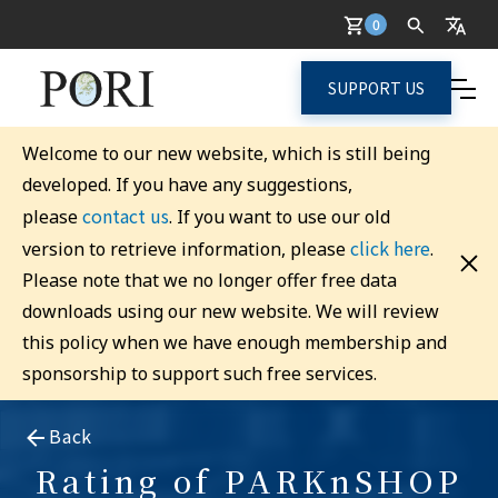
0
SUPPORT US
Welcome to our new website, which is still being
developed. If you have any suggestions,
contact us
please
. If you want to use our old
click here
version to retrieve information, please
.
Please note that we no longer offer free data
downloads using our new website. We will review
this policy when we have enough membership and
sponsorship to support such free services.
Back
Rating of PARKnSHOP