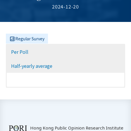
2024-12-20
Regular Survey
Per Poll
Half-yearly average
Hong Kong Public Opinion Research Institute