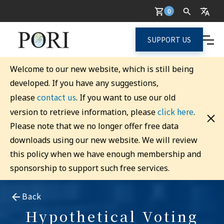
0
SUPPORT US
Welcome to our new website, which is still being
developed. If you have any suggestions,
contact us
please
. If you want to use our old
click here
version to retrieve information, please
.
Please note that we no longer offer free data
downloads using our new website. We will review
this policy when we have enough membership and
sponsorship to support such free services.
Back
Hypothetical Voting