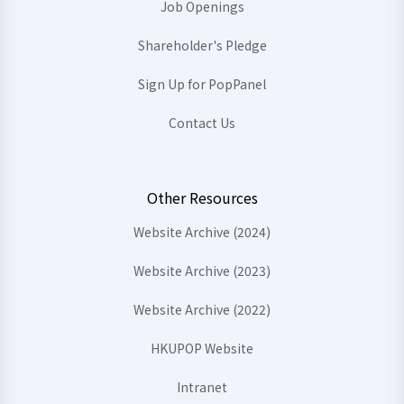
Job Openings
Shareholder's Pledge
Sign Up for PopPanel
Contact Us
Other Resources
Website Archive (2024)
Website Archive (2023)
Website Archive (2022)
HKUPOP Website
Intranet