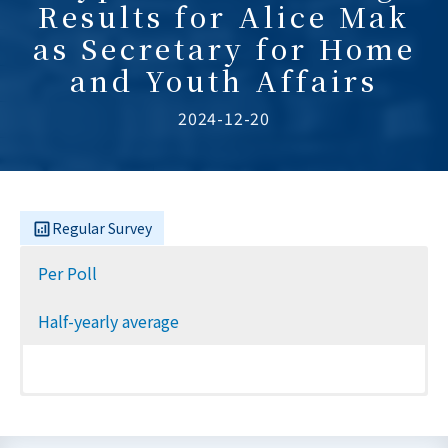
Results for Alice Mak
as Secretary for Home
and Youth Affairs
2024-12-20
Regular Survey
Per Poll
Half-yearly average