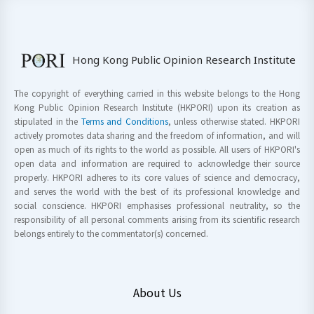
Hong Kong Public Opinion Research Institute
The copyright of everything carried in this website belongs to the Hong
Kong Public Opinion Research Institute (HKPORI) upon its creation as
stipulated in the
Terms and Conditions
, unless otherwise stated. HKPORI
actively promotes data sharing and the freedom of information, and will
open as much of its rights to the world as possible. All users of HKPORI's
open data and information are required to acknowledge their source
properly. HKPORI adheres to its core values of science and democracy,
and serves the world with the best of its professional knowledge and
social conscience. HKPORI emphasises professional neutrality, so the
responsibility of all personal comments arising from its scientific research
belongs entirely to the commentator(s) concerned.
About Us