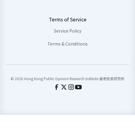
Terms of Service
Service Policy
Terms & Conditions
© 2026 Hong Kong Public Opinion Research Institute 香港民意研究所