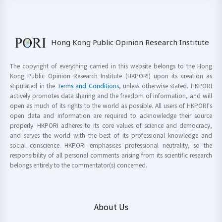
Hong Kong Public Opinion Research Institute
The copyright of everything carried in this website belongs to the Hong
Kong Public Opinion Research Institute (HKPORI) upon its creation as
stipulated in the
Terms and Conditions
, unless otherwise stated. HKPORI
actively promotes data sharing and the freedom of information, and will
open as much of its rights to the world as possible. All users of HKPORI's
open data and information are required to acknowledge their source
properly. HKPORI adheres to its core values of science and democracy,
and serves the world with the best of its professional knowledge and
social conscience. HKPORI emphasises professional neutrality, so the
responsibility of all personal comments arising from its scientific research
belongs entirely to the commentator(s) concerned.
About Us