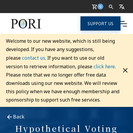
0
SUPPORT US
Welcome to our new website, which is still being
developed. If you have any suggestions,
contact us
please
. If you want to use our old
click here
version to retrieve information, please
.
Please note that we no longer offer free data
downloads using our new website. We will review
this policy when we have enough membership and
sponsorship to support such free services.
Back
Hypothetical Voting