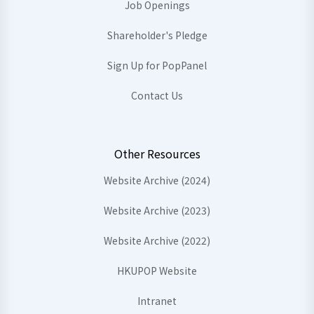
Job Openings
Shareholder's Pledge
Sign Up for PopPanel
Contact Us
Other Resources
Website Archive (2024)
Website Archive (2023)
Website Archive (2022)
HKUPOP Website
Intranet