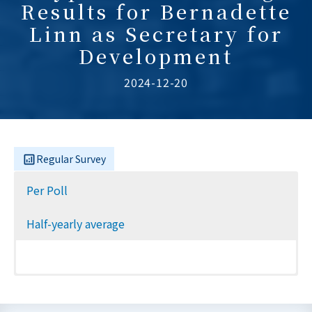
Results for Bernadette
Linn as Secretary for
Development
2024-12-20
Regular Survey
Per Poll
Half-yearly average