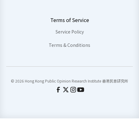
Terms of Service
Service Policy
Terms & Conditions
© 2026 Hong Kong Public Opinion Research Institute 香港民意研究所