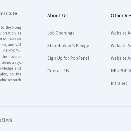
nstitute
About Us
Other Re
s to the Hong
Job Openings
Website A
s creation as
tated. HKPORI
ion, and will
Shareholder's Pledge
Website A
rs of HKPORI's
their source
Sign Up for PopPanel
Website A
nd democracy,
knowledge and
Contact Us
HKUPOP W
ality, so the
tific research
Intranet
香港民意研究所