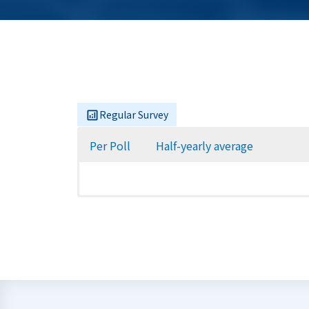
Regular Survey
Per Poll
Half-yearly average