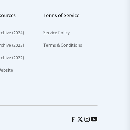
sources
Terms of Service
rchive (2024)
Service Policy
rchive (2023)
Terms & Conditions
rchive (2022)
ebsite