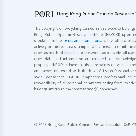
Hong Kong Public Opinion Research I
The copyright of everything carried in this website belong
Kong Public Opinion Research Institute (HKPORI) upon it
stipulated in the
Terms and Conditions
, unless otherwise s
actively promotes data sharing and the freedom of informat
open as much of its rights to the world as possible. All use
open data and information are required to acknowledge 
properly. HKPORI adheres to its core values of science a
and serves the world with the best of its professional 
social conscience. HKPORI emphasises professional neutr
responsibility of all personal comments arising from its scien
belongs entirely to the commentator(s) concerned.
© 2026 Hong Kong Public Opinion Research Institute 