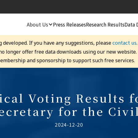
About Us
Press Releases
Research Results
Data 
contact us
g developed. If you have any suggestions, please
 no longer offer free data downloads using our new website
embership and sponsorship to support such free services.
cal Voting Results f
ecretary for the Civi
2024-12-20