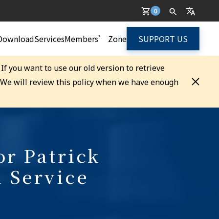
0
Download
Services
Members’ Zone
SUPPORT US
. If you want to use our old version to retrieve
. We will review this policy when we have enough
or Patrick
l Service