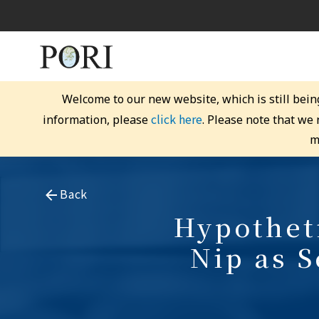
Welcome to our new website, which is still bein
click here
information, please
. Please note that we
m
Back
Hypotheti
Nip as S