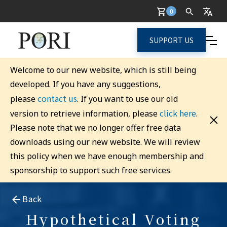
0
SUPPORT US
Welcome to our new website, which is still being
developed. If you have any suggestions,
contact us
please
. If you want to use our old
click here
version to retrieve information, please
.
Please note that we no longer offer free data
downloads using our new website. We will review
this policy when we have enough membership and
sponsorship to support such free services.
Back
Hypothetical Voting