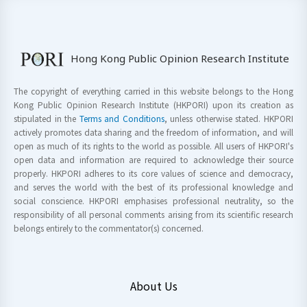
Hong Kong Public Opinion Research Institute
The copyright of everything carried in this website belongs to the Hong
Kong Public Opinion Research Institute (HKPORI) upon its creation as
stipulated in the
Terms and Conditions
, unless otherwise stated. HKPORI
actively promotes data sharing and the freedom of information, and will
open as much of its rights to the world as possible. All users of HKPORI's
open data and information are required to acknowledge their source
properly. HKPORI adheres to its core values of science and democracy,
and serves the world with the best of its professional knowledge and
social conscience. HKPORI emphasises professional neutrality, so the
responsibility of all personal comments arising from its scientific research
belongs entirely to the commentator(s) concerned.
About Us