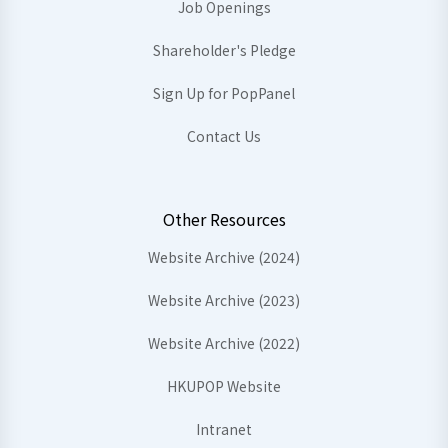
Job Openings
Shareholder's Pledge
Sign Up for PopPanel
Contact Us
Other Resources
Website Archive (2024)
Website Archive (2023)
Website Archive (2022)
HKUPOP Website
Intranet