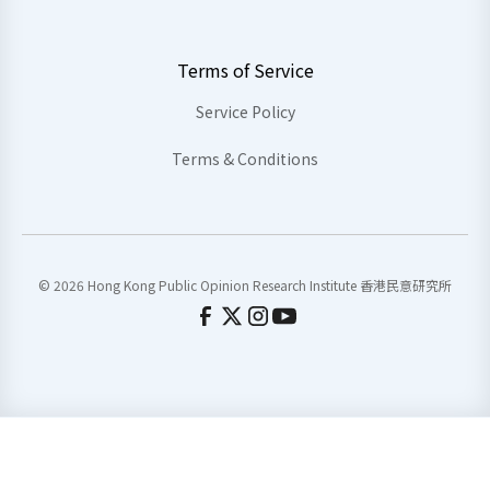
Terms of Service
Service Policy
Terms & Conditions
© 2026 Hong Kong Public Opinion Research Institute 香港民意研究所