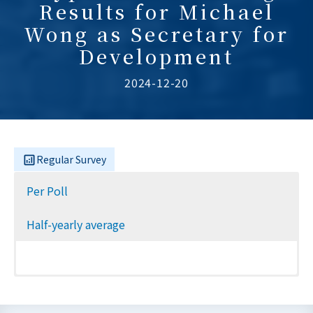
Results for Michael
Wong as Secretary for
Development
2024-12-20
Regular Survey
Per Poll
Half-yearly average