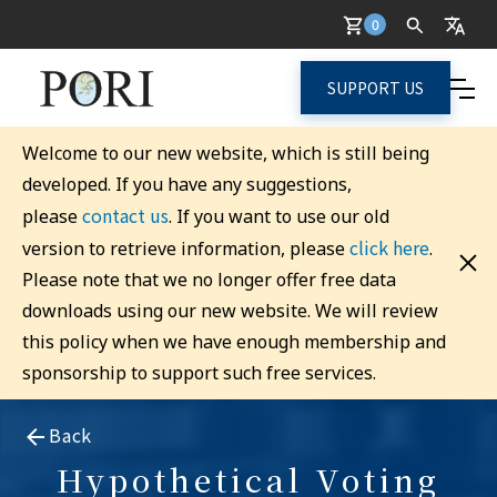
0
SUPPORT US
Welcome to our new website, which is still being
developed. If you have any suggestions,
contact us
please
. If you want to use our old
click here
version to retrieve information, please
.
Please note that we no longer offer free data
downloads using our new website. We will review
this policy when we have enough membership and
sponsorship to support such free services.
Back
Hypothetical Voting