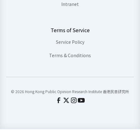
Intranet
Terms of Service
Service Policy
Terms & Conditions
© 2026 Hong Kong Public Opinion Research Institute 香港民意研究所