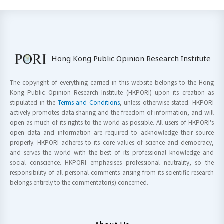
Hong Kong Public Opinion Research Institute
The copyright of everything carried in this website belongs to the Hong
Kong Public Opinion Research Institute (HKPORI) upon its creation as
stipulated in the
Terms and Conditions
, unless otherwise stated. HKPORI
actively promotes data sharing and the freedom of information, and will
open as much of its rights to the world as possible. All users of HKPORI's
open data and information are required to acknowledge their source
properly. HKPORI adheres to its core values of science and democracy,
and serves the world with the best of its professional knowledge and
social conscience. HKPORI emphasises professional neutrality, so the
responsibility of all personal comments arising from its scientific research
belongs entirely to the commentator(s) concerned.