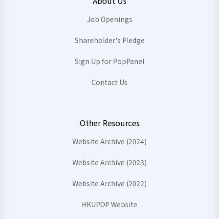
About Us
Job Openings
Shareholder's Pledge
Sign Up for PopPanel
Contact Us
Other Resources
Website Archive (2024)
Website Archive (2023)
Website Archive (2022)
HKUPOP Website