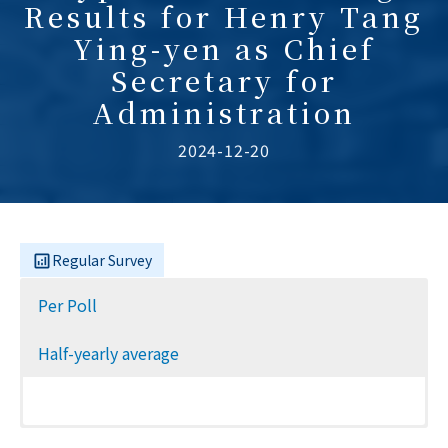
Results for Henry Tang
Ying-yen as Chief
Secretary for
Administration
2024-12-20
Regular Survey
Per Poll
Half-yearly average