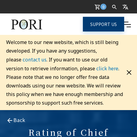
0
SUPPORT US
Welcome to our new website, which is still being
developed. If you have any suggestions,
contact us
please
. If you want to use our old
click here
version to retrieve information, please
.
Please note that we no longer offer free data
downloads using our new website. We will review
this policy when we have enough membership and
sponsorship to support such free services.
Back
Rating of Chief