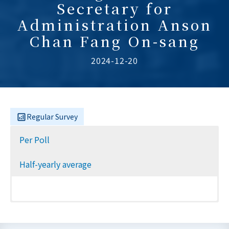
Secretary for
Administration Anson
Chan Fang On-sang
2024-12-20
Regular Survey
Per Poll
Half-yearly average