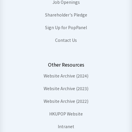
Job Openings
Shareholder's Pledge
Sign Up for PopPanel
Contact Us
Other Resources
Website Archive (2024)
Website Archive (2023)
Website Archive (2022)
HKUPOP Website
Intranet