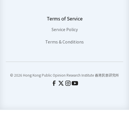
Terms of Service
Service Policy
Terms & Conditions
© 2026 Hong Kong Public Opinion Research Institute 香港民意研究所