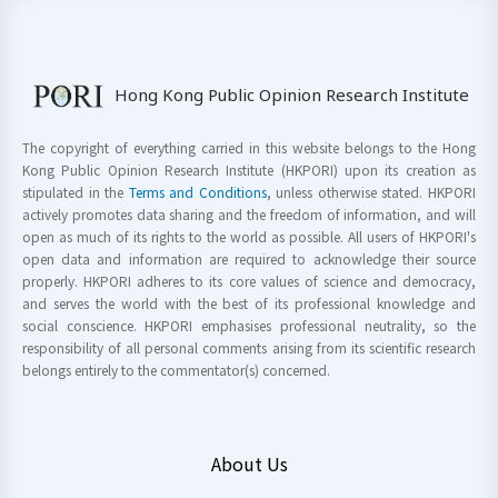
Hong Kong Public Opinion Research Institute
The copyright of everything carried in this website belongs to the Hong
Kong Public Opinion Research Institute (HKPORI) upon its creation as
stipulated in the
Terms and Conditions
, unless otherwise stated. HKPORI
actively promotes data sharing and the freedom of information, and will
open as much of its rights to the world as possible. All users of HKPORI's
open data and information are required to acknowledge their source
properly. HKPORI adheres to its core values of science and democracy,
and serves the world with the best of its professional knowledge and
social conscience. HKPORI emphasises professional neutrality, so the
responsibility of all personal comments arising from its scientific research
belongs entirely to the commentator(s) concerned.
About Us