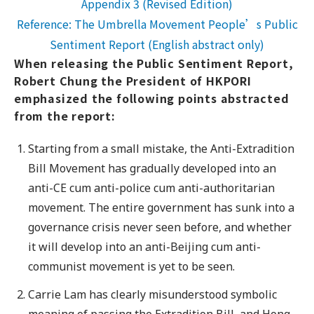
Appendix 3 (Revised Edition)
Reference: The Umbrella Movement People’s Public
Sentiment Report (English abstract only)
When releasing the Public Sentiment Report,
Robert Chung the President of HKPORI
emphasized the following points abstracted
from the report:
Starting from a small mistake, the Anti-Extradition
Bill Movement has gradually developed into an
anti-CE cum anti-police cum anti-authoritarian
movement. The entire government has sunk into a
governance crisis never seen before, and whether
it will develop into an anti-Beijing cum anti-
communist movement is yet to be seen.
Carrie Lam has clearly misunderstood symbolic
meaning of passing the Extradition Bill, and Hong