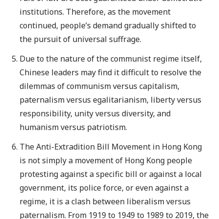
institutions. Therefore, as the movement
continued, people’s demand gradually shifted to
the pursuit of universal suffrage.
Due to the nature of the communist regime itself,
Chinese leaders may find it difficult to resolve the
dilemmas of communism versus capitalism,
paternalism versus egalitarianism, liberty versus
responsibility, unity versus diversity, and
humanism versus patriotism.
The Anti-Extradition Bill Movement in Hong Kong
is not simply a movement of Hong Kong people
protesting against a specific bill or against a local
government, its police force, or even against a
regime, it is a clash between liberalism versus
paternalism. From 1919 to 1949 to 1989 to 2019, the