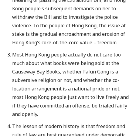
Kong people’s subsequent demands on her to
withdraw the Bill and to investigate the police
violence. To the people of Hong Kong, the issue at
stake is the gradual encroachment and erosion of
Hong Kong’s core-of-the-core value – freedom.
Most Hong Kong people actually do not care too
much about what books were being sold at the
Causeway Bay Books, whether Falun Gong is a
subversive religion or not, and whether the co-
location arrangement is a national pride or not,
most Hong Kong people just want to live freely and
if they have committed an offense, be trialed fairly
and openly.
The lesson of modern history is that freedom and
rule of law are best guaranteed under democratic