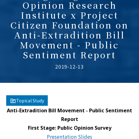
Opinion Research
Institute x Project
Citizen Foundation on
Anti-Extradition Bill
Movement - Public
Sentiment Report
2019-12-13
Topical Study
Anti-Extradition Bill Movement - Public Sentiment
Report
First Stage: Public Opinion Survey
Presentation Slides