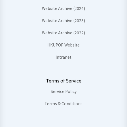
Website Archive (2024)
Website Archive (2023)
Website Archive (2022)
HKUPOP Website
Intranet
Terms of Service
Service Policy
Terms & Conditions