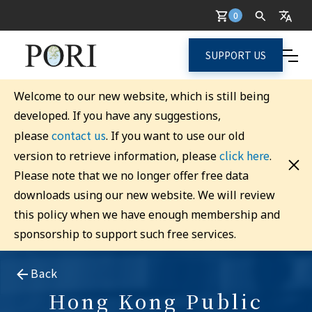
0
SUPPORT US
Welcome to our new website, which is still being
developed. If you have any suggestions,
contact us
please
. If you want to use our old
click here
version to retrieve information, please
.
Please note that we no longer offer free data
downloads using our new website. We will review
this policy when we have enough membership and
sponsorship to support such free services.
Back
Hong Kong Public