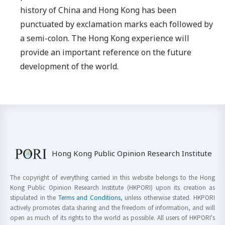
history of China and Hong Kong has been
punctuated by exclamation marks each followed by
a semi-colon. The Hong Kong experience will
provide an important reference on the future
development of the world.
Hong Kong Public Opinion Research Institute
The copyright of everything carried in this website belongs to the Hong
Kong Public Opinion Research Institute (HKPORI) upon its creation as
stipulated in the
Terms and Conditions
, unless otherwise stated. HKPORI
actively promotes data sharing and the freedom of information, and will
open as much of its rights to the world as possible. All users of HKPORI's