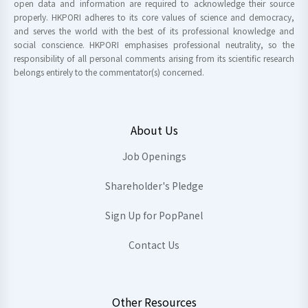
open data and information are required to acknowledge their source
properly. HKPORI adheres to its core values of science and democracy,
and serves the world with the best of its professional knowledge and
social conscience. HKPORI emphasises professional neutrality, so the
responsibility of all personal comments arising from its scientific research
belongs entirely to the commentator(s) concerned.
About Us
Job Openings
Shareholder's Pledge
Sign Up for PopPanel
Contact Us
Other Resources