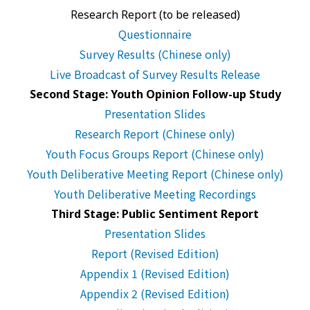
Research Report (to be released)
Questionnaire
Survey Results (Chinese only)
Live Broadcast of Survey Results Release
Second Stage: Youth Opinion Follow-up Study
Presentation Slides
Research Report (Chinese only)
Youth Focus Groups Report (Chinese only)
Youth Deliberative Meeting Report (Chinese only)
Youth Deliberative Meeting Recordings
Third Stage: Public Sentiment Report
Presentation Slides
Report (Revised Edition)
Appendix 1 (Revised Edition)
Appendix 2 (Revised Edition)