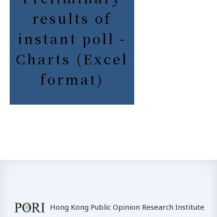
results of
instant poll -
Charts (Excel
format)
Hong Kong Public Opinion Research Institute