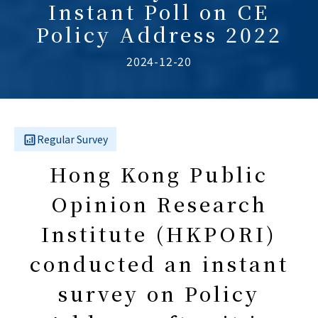
Instant Poll on CE
Policy Address 2022
2024-12-20
Regular Survey
Hong Kong Public
Opinion Research
Institute (HKPORI)
conducted an instant
survey on Policy