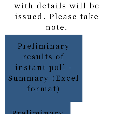
with details will be
issued. Please take
note.
Preliminary
results of
instant poll -
Summary (Excel
format)
Preliminary