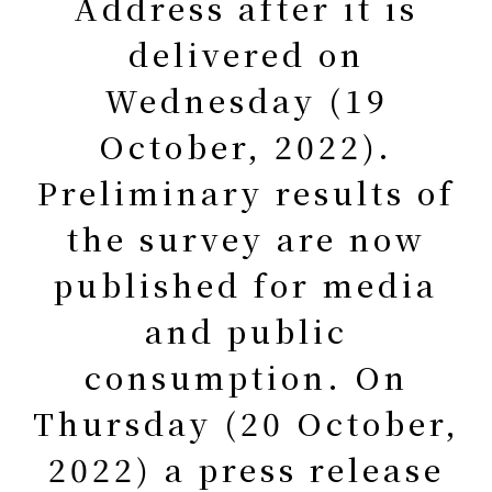
Address after it is
delivered on
Wednesday (19
October, 2022).
Preliminary results of
the survey are now
published for media
and public
consumption. On
Thursday (20 October,
2022) a press release