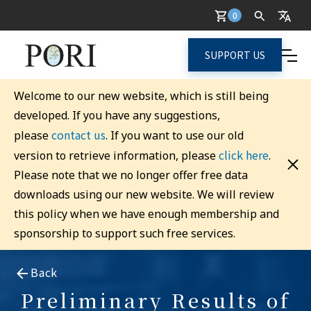
0
SUPPORT US
Welcome to our new website, which is still being
developed. If you have any suggestions,
contact us
please
. If you want to use our old
click here
version to retrieve information, please
.
Please note that we no longer offer free data
downloads using our new website. We will review
this policy when we have enough membership and
sponsorship to support such free services.
Back
Preliminary Results of