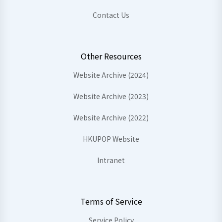
Contact Us
Other Resources
Website Archive (2024)
Website Archive (2023)
Website Archive (2022)
HKUPOP Website
Intranet
Terms of Service
Service Policy