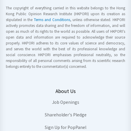
The copyright of everything carried in this website belongs to the Hong
Kong Public Opinion Research Institute (HKPORI) upon its creation as
stipulated in the
Terms and Conditions
, unless otherwise stated. HKPORI
actively promotes data sharing and the freedom of information, and will
open as much of its rights to the world as possible. All users of HKPORI's
open data and information are required to acknowledge their source
properly. HKPORI adheres to its core values of science and democracy,
and serves the world with the best of its professional knowledge and
social conscience. HKPORI emphasises professional neutrality, so the
responsibility of all personal comments arising from its scientific research
belongs entirely to the commentator(s) concerned.
About Us
Job Openings
Shareholder's Pledge
Sign Up for PopPanel