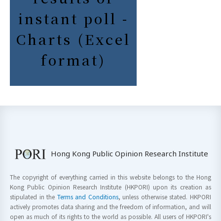
instant poll -
Charts (Excel
format)
Hong Kong Public Opinion Research Institute
The copyright of everything carried in this website belongs to the Hong
Kong Public Opinion Research Institute (HKPORI) upon its creation as
stipulated in the
Terms and Conditions
, unless otherwise stated. HKPORI
actively promotes data sharing and the freedom of information, and will
open as much of its rights to the world as possible. All users of HKPORI's