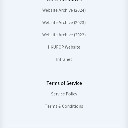
Website Archive (2024)
Website Archive (2023)
Website Archive (2022)
HKUPOP Website
Intranet
Terms of Service
Service Policy
Terms & Conditions