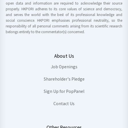
open data and information are required to acknowledge their source
properly. HKPORI adheres to its core values of science and democracy,
and serves the world with the best of its professional knowledge and
social conscience. HKPORI emphasises professional neutrality, so the
responsibility of all personal comments arising from its scientific research
belongs entirely to the commentator(s) concerned.
About Us
Job Openings
Shareholder's Pledge
Sign Up for PopPanel
Contact Us
Other Resources