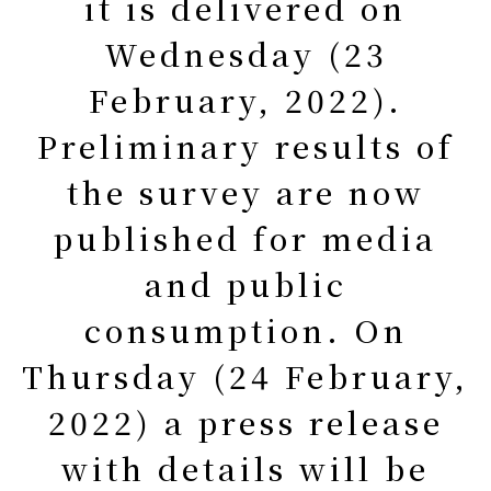
it is delivered on
Wednesday (23
February, 2022).
Preliminary results of
the survey are now
published for media
and public
consumption. On
Thursday (24 February,
2022) a press release
with details will be