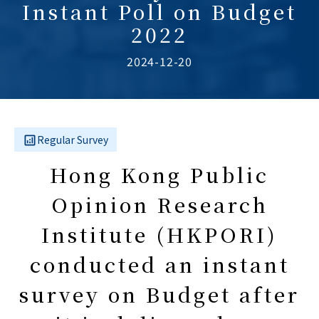
Instant Poll on Budget
2022
2024-12-20
Regular Survey
Hong Kong Public
Opinion Research
Institute (HKPORI)
conducted an instant
survey on Budget after