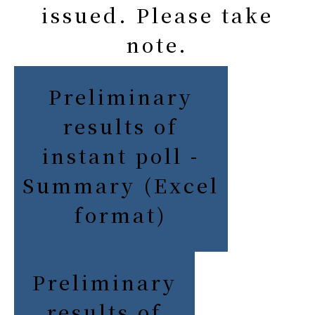
issued. Please take
note.
Preliminary
results of
instant poll -
Summary (Excel
format)
Preliminary
results of