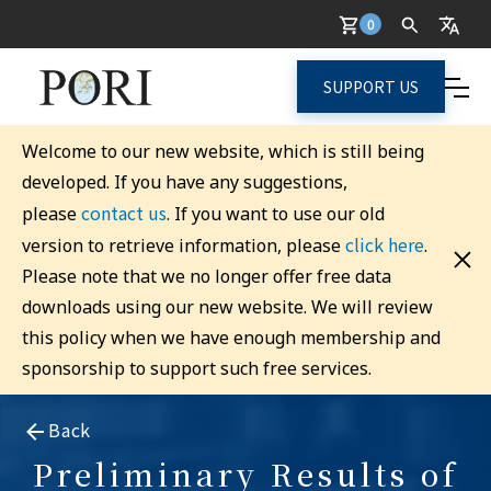
0
SUPPORT US
Welcome to our new website, which is still being
developed. If you have any suggestions,
contact us
please
. If you want to use our old
click here
version to retrieve information, please
.
Please note that we no longer offer free data
downloads using our new website. We will review
this policy when we have enough membership and
sponsorship to support such free services.
Back
Preliminary Results of