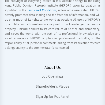
The copyright of everything carried in this website belongs to the Hong
Kong Public Opinion Research Institute (HKPORI) upon its creation as
stipulated in the
Terms and Conditions
, unless otherwise stated. HKPORI
actively promotes data sharing and the freedom of information, and will
open as much of its rights to the world as possible. All users of HKPORI's
open data and information are required to acknowledge their source
properly. HKPORI adheres to its core values of science and democracy,
and serves the world with the best of its professional knowledge and
social conscience. HKPORI emphasises professional neutrality, so the
responsibility of all personal comments arising from its scientific research
belongs entirely to the commentator(s) concerned.
About Us
Job Openings
Shareholder's Pledge
Sign Up for PopPanel