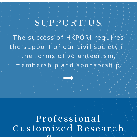
SUPPORT US
The success of HKPORI requires
the support of our civil society in
the forms of volunteerism,
membership and sponsorship.
Professional
Customized Research