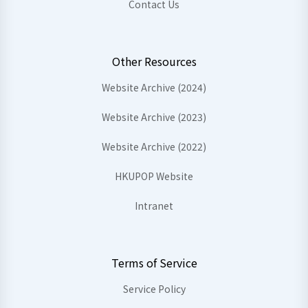
Contact Us
Other Resources
Website Archive (2024)
Website Archive (2023)
Website Archive (2022)
HKUPOP Website
Intranet
Terms of Service
Service Policy