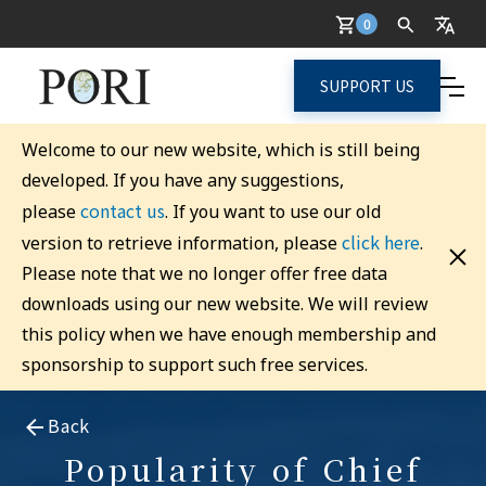
0
SUPPORT US
Welcome to our new website, which is still being
developed. If you have any suggestions,
contact us
please
. If you want to use our old
click here
version to retrieve information, please
.
Please note that we no longer offer free data
downloads using our new website. We will review
this policy when we have enough membership and
sponsorship to support such free services.
Back
Popularity of Chief