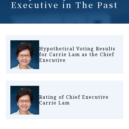
Executive in The Past
Hypothetical Voting Results
for Carrie Lam as the Chief
Executive
Rating of Chief Executive
Carrie Lam