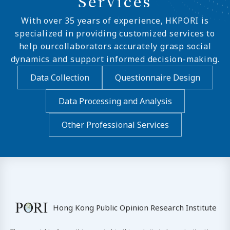
Services
With over 35 years of experience, HKPORI is
specialized in providing customized services to
help ourcollaborators accurately grasp social
dynamics and support informed decision-making.
Data Collection
Questionnaire Design
Data Processing and Analysis
Other Professional Services
Hong Kong Public Opinion Research Institute