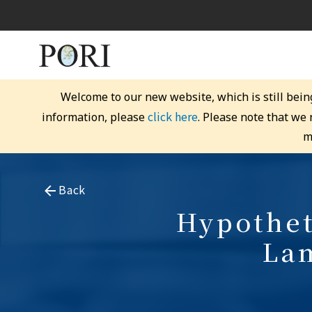
Welcome to our new website, which is still bein
click here
information, please
. Please note that we
m
Back
Hypothet
Lam