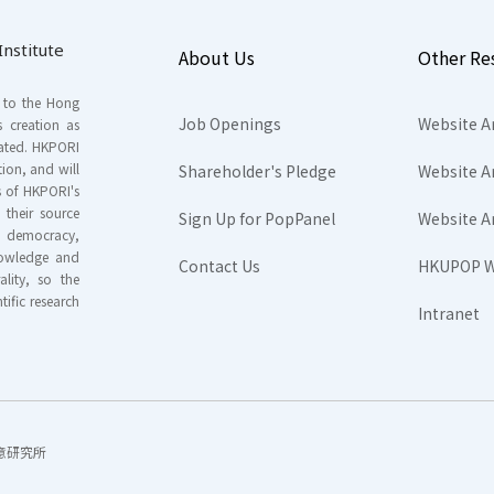
nstitute
About Us
Other Re
s to the Hong
Job Openings
Website A
s creation as
tated. HKPORI
ion, and will
Shareholder's Pledge
Website A
rs of HKPORI's
their source
Sign Up for PopPanel
Website A
nd democracy,
knowledge and
Contact Us
HKUPOP W
ality, so the
tific research
Intranet
香港民意研究所