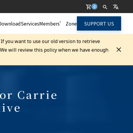
0
Download
Services
Members’ Zone
SUPPORT US
. If you want to use our old version to retrieve
. We will review this policy when we have enough
or Carrie
tive