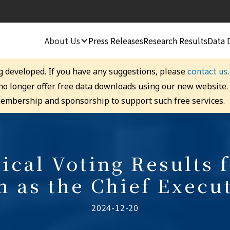
About Us
Press Releases
Research Results
Data 
contact us
g developed. If you have any suggestions, please
 no longer offer free data downloads using our new website
embership and sponsorship to support such free services.
ical Voting Results f
 as the Chief Execu
2024-12-20