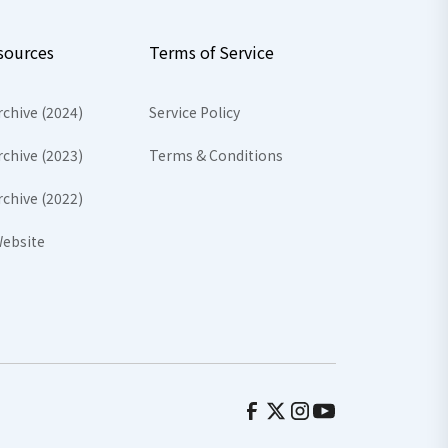
sources
Terms of Service
rchive (2024)
Service Policy
rchive (2023)
Terms & Conditions
rchive (2022)
ebsite