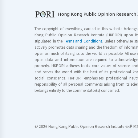
Hong Kong Public Opinion Research I
The copyright of everything carried in this website belong
Kong Public Opinion Research Institute (HKPORI) upon it
stipulated in the
Terms and Conditions
, unless otherwise s
actively promotes data sharing and the freedom of informat
open as much of its rights to the world as possible. All use
open data and information are required to acknowledge 
properly. HKPORI adheres to its core values of science a
and serves the world with the best of its professional 
social conscience. HKPORI emphasises professional neutr
responsibility of all personal comments arising from its scien
belongs entirely to the commentator(s) concerned.
© 2026 Hong Kong Public Opinion Research Institute 