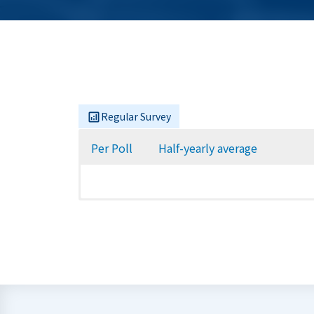
Regular Survey
Per Poll
Half-yearly average