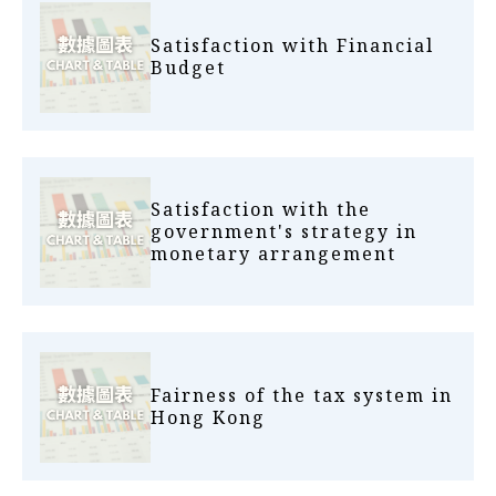
Satisfaction with Financial
Budget
Satisfaction with the
government's strategy in
monetary arrangement
Fairness of the tax system in
Hong Kong