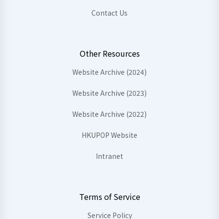
Contact Us
Other Resources
Website Archive (2024)
Website Archive (2023)
Website Archive (2022)
HKUPOP Website
Intranet
Terms of Service
Service Policy