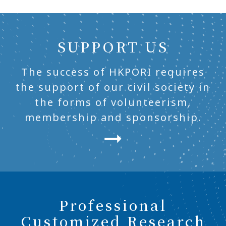
SUPPORT US
The success of HKPORI requires
the support of our civil society in
the forms of volunteerism,
membership and sponsorship.
Professional
Customized Research