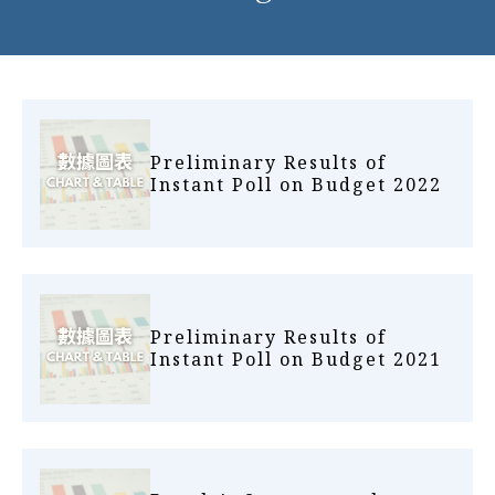
Preliminary Results of
Instant Poll on Budget 2022
Preliminary Results of
Instant Poll on Budget 2021