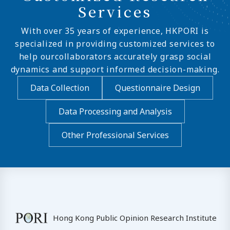
Services
With over 35 years of experience, HKPORI is
specialized in providing customized services to
help ourcollaborators accurately grasp social
dynamics and support informed decision-making.
Data Collection
Questionnaire Design
Data Processing and Analysis
Other Professional Services
Hong Kong Public Opinion Research Institute