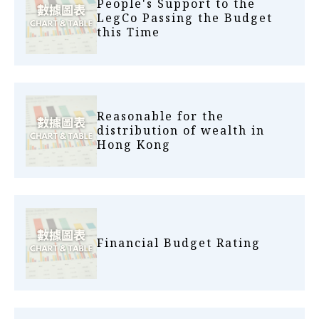
People's Support to the
LegCo Passing the Budget
this Time
Reasonable for the
distribution of wealth in
Hong Kong
Financial Budget Rating