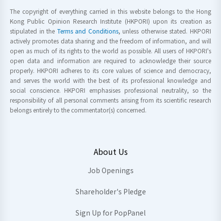
The copyright of everything carried in this website belongs to the Hong
Kong Public Opinion Research Institute (HKPORI) upon its creation as
stipulated in the
Terms and Conditions
, unless otherwise stated. HKPORI
actively promotes data sharing and the freedom of information, and will
open as much of its rights to the world as possible. All users of HKPORI's
open data and information are required to acknowledge their source
properly. HKPORI adheres to its core values of science and democracy,
and serves the world with the best of its professional knowledge and
social conscience. HKPORI emphasises professional neutrality, so the
responsibility of all personal comments arising from its scientific research
belongs entirely to the commentator(s) concerned.
About Us
Job Openings
Shareholder's Pledge
Sign Up for PopPanel