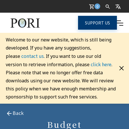
0
SUPPORT US
Welcome to our new website, which is still being
developed. If you have any suggestions,
contact us
please
. If you want to use our old
click here
version to retrieve information, please
.
Please note that we no longer offer free data
downloads using our new website. We will review
this policy when we have enough membership and
sponsorship to support such free services.
Back
Budget