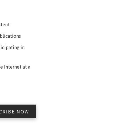
ntent
blications
icipating in
 Internet at a
CRIBE NOW