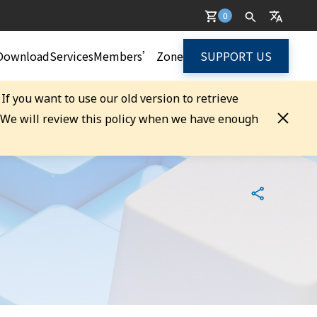
0
Download
Services
Members’ Zone
SUPPORT US
. If you want to use our old version to retrieve
. We will review this policy when we have enough