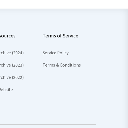
sources
Terms of Service
rchive (2024)
Service Policy
rchive (2023)
Terms & Conditions
rchive (2022)
ebsite