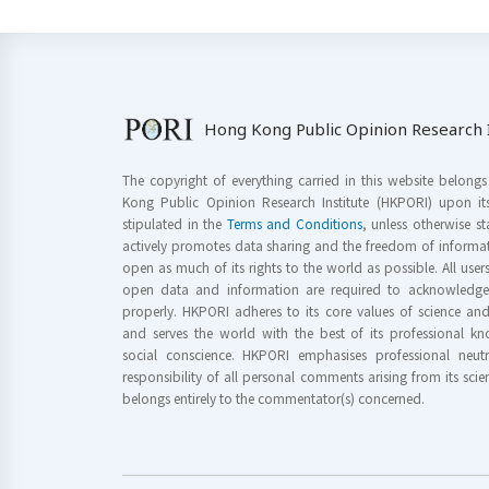
Hong Kong Public Opinion Research I
The copyright of everything carried in this website belong
Kong Public Opinion Research Institute (HKPORI) upon it
stipulated in the
Terms and Conditions
, unless otherwise s
actively promotes data sharing and the freedom of informat
open as much of its rights to the world as possible. All use
open data and information are required to acknowledge 
properly. HKPORI adheres to its core values of science a
and serves the world with the best of its professional 
social conscience. HKPORI emphasises professional neutr
responsibility of all personal comments arising from its scien
belongs entirely to the commentator(s) concerned.