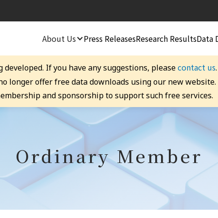
About Us
Press Releases
Research Results
Data 
contact us
g developed. If you have any suggestions, please
 no longer offer free data downloads using our new website
embership and sponsorship to support such free services.
Ordinary Member