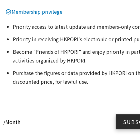
Membership privilege
Priority access to latest update and members-only co
Priority in receiving HKPORI's electronic or printed pu
Become "Friends of HKPORI" and enjoy priority in part
activities organized by HKPORI.
Purchase the figures or data provided by HKPORI on the
discounted price, for lawful use.
0
/Month
SUBS