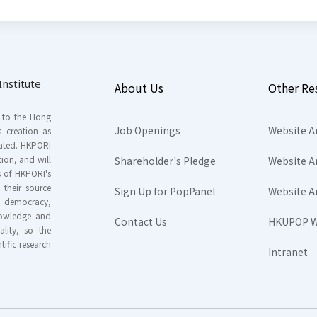
nstitute
About Us
Other Re
s to the Hong
Job Openings
Website A
s creation as
tated. HKPORI
ion, and will
Shareholder's Pledge
Website A
rs of HKPORI's
their source
Sign Up for PopPanel
Website A
nd democracy,
knowledge and
Contact Us
HKUPOP W
ality, so the
tific research
Intranet