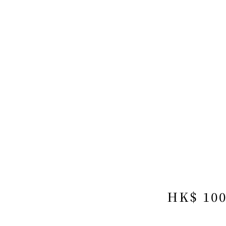
HK$ 10