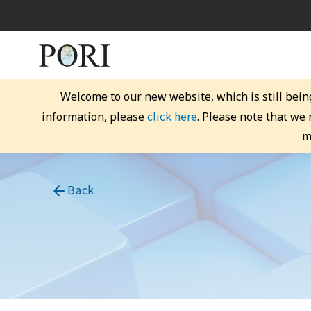
Welcome to our new website, which is still bein
click here
information, please
. Please note that we
m
Back