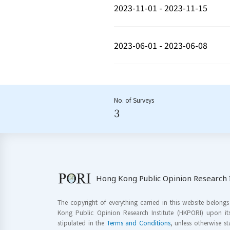
2023-11-01 - 2023-11-15
2023-06-01 - 2023-06-08
No. of Surveys
3
Hong Kong Public Opinion Research I
The copyright of everything carried in this website belong
Kong Public Opinion Research Institute (HKPORI) upon it
stipulated in the
Terms and Conditions
, unless otherwise s