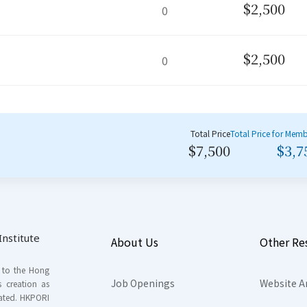
$2,500
0
$2,500
0
Total Price
Total Price for Mem
$7,500
$3,7
nstitute
About Us
Other Re
s to the Hong
Job Openings
Website A
s creation as
tated. HKPORI