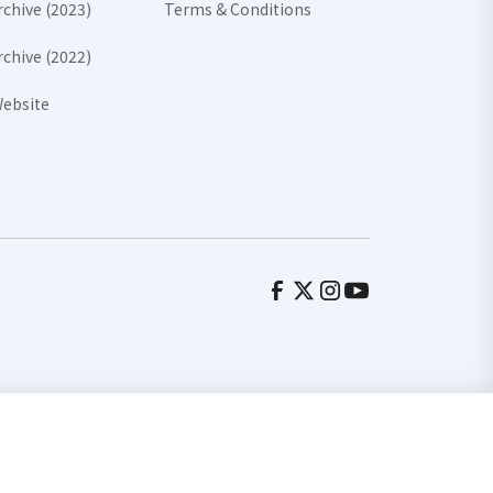
rchive (2023)
Terms & Conditions
rchive (2022)
ebsite