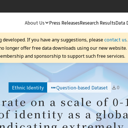
About Us
Press Releases
Research Results
Data 
contact us
g developed. If you have any suggestions, please
 no longer offer free data downloads using our new website
embership and sponsorship to support such free services.
0
Ethnic Identity
Question-based Dataset
 rate on a scale of 0-
of identity as a globa
indicating extremely 