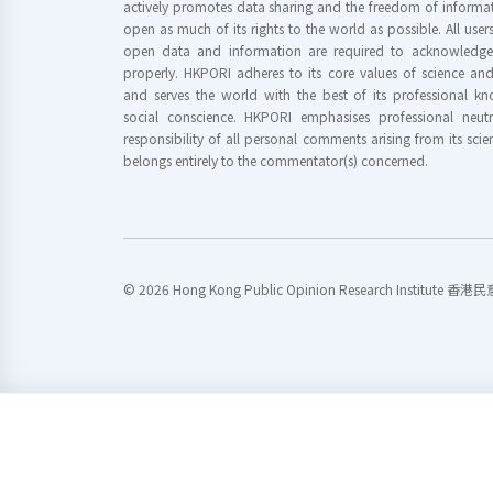
actively promotes data sharing and the freedom of informat
open as much of its rights to the world as possible. All use
open data and information are required to acknowledge 
properly. HKPORI adheres to its core values of science a
and serves the world with the best of its professional 
social conscience. HKPORI emphasises professional neutr
responsibility of all personal comments arising from its scien
belongs entirely to the commentator(s) concerned.
© 2026 Hong Kong Public Opinion Research Institute 