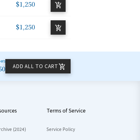
$1,250
$1,250
bers
ADD ALL TO CART
50
sources
Terms of Service
rchive (2024)
Service Policy