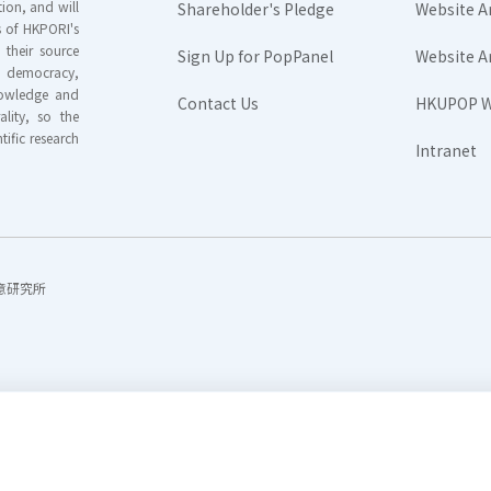
ion, and will
Shareholder's Pledge
Website A
rs of HKPORI's
their source
Sign Up for PopPanel
Website A
nd democracy,
knowledge and
Contact Us
HKUPOP W
ality, so the
tific research
Intranet
香港民意研究所