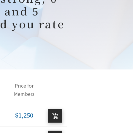
 and 5
d you rate
Price for
Members
$1,250