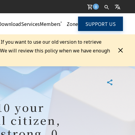
0
Download
Services
Members’ Zone
SUPPORT US
. If you want to use our old version to retrieve
. We will review this policy when we have enough
10 your
l citizen,
strong, 0