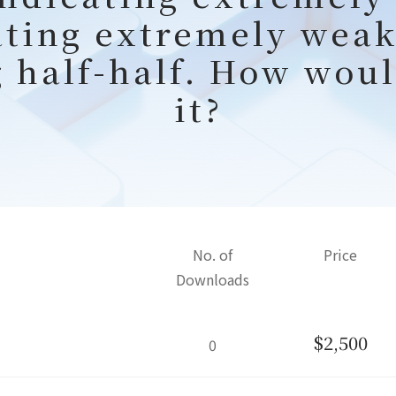
ating extremely weak
g half-half. How woul
it?
No. of
Price
Downloads
$2,500
0