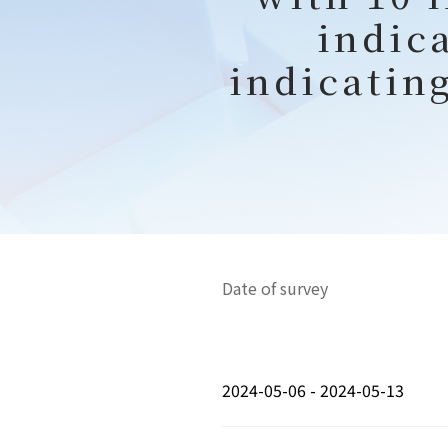
indic
indicatin
Date of survey
2024-05-06 - 2024-05-13