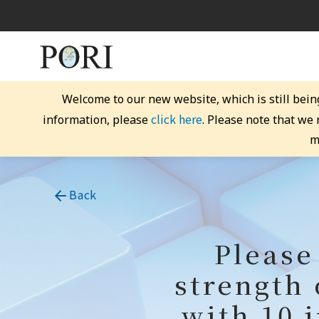
Welcome to our new website, which is still bein
click here
information, please
. Please note that we
m
Back
Please
strength 
with 10 